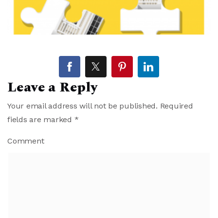
Leave a Reply
Your email address will not be published.
Required
fields are marked
*
Comment