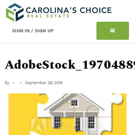
SIGN IN / SIGN UP
AdobeStock_1970488
By
September 28, 2018