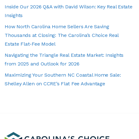
Inside Our 2026 Q&A with David Wilson: Key Real Estate
Insights
How North Carolina Home Sellers Are Saving
Thousands at Closing: The Carolina’s Choice Real
Estate Flat-Fee Model
Navigating the Triangle Real Estate Market: Insights
from 2025 and Outlook for 2026
Maximizing Your Southern NC Coastal Home Sale:
Shelley Allen on CCRE’s Flat Fee Advantage