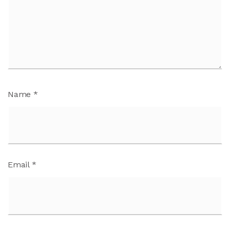
Name
*
Email
*