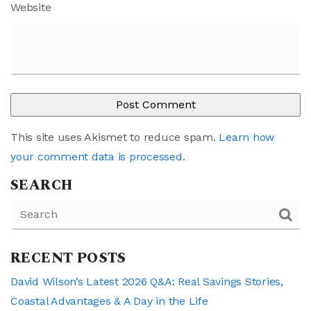
Website
This site uses Akismet to reduce spam.
Learn how
your comment data is processed
.
SEARCH
RECENT POSTS
David Wilson’s Latest 2026 Q&A: Real Savings Stories,
Coastal Advantages & A Day in the Life