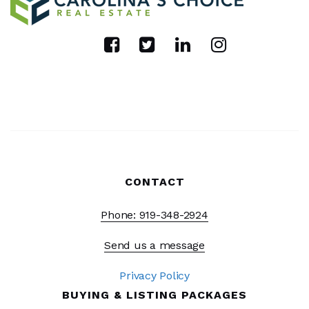
CONTACT
Phone: 919-348-2924
Send us a message
Privacy Policy
BUYING & LISTING PACKAGES