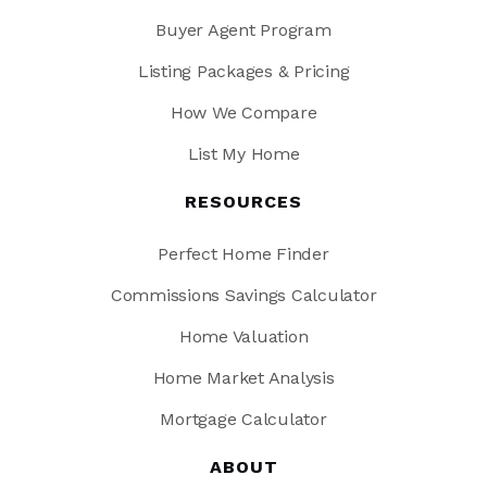
Buyer Agent Program
Listing Packages & Pricing
How We Compare
List My Home
RESOURCES
Perfect Home Finder
Commissions Savings Calculator
Home Valuation
Home Market Analysis
Mortgage Calculator
ABOUT