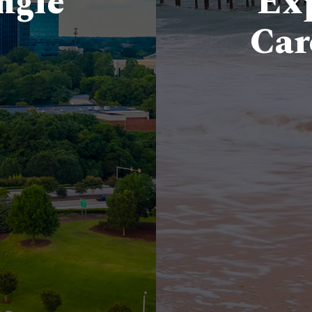
ngle
Exp
Car