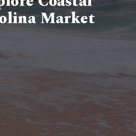
lore Coastal
olina Market