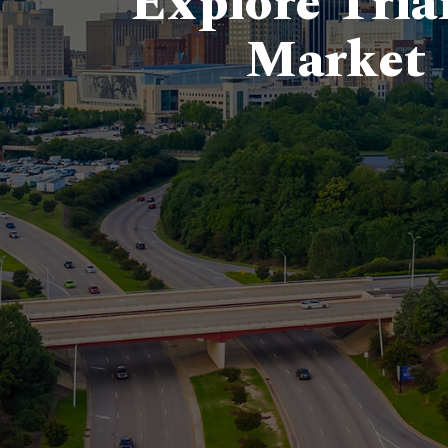
Explore Tria
Market