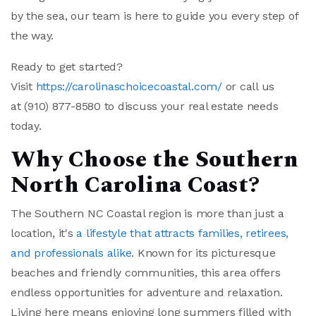
by the sea, our team is here to guide you every step of
the way.
Ready to get started?
Visit
https://carolinaschoicecoastal.com/
or call us
at
(910) 877-8580
to discuss your real estate needs
today.
Why Choose the Southern
North Carolina Coast?
The Southern NC Coastal region is more than just a
location, it's
a lifestyle that attracts families, retirees,
and professionals alike
. Known for its picturesque
beaches and friendly communities, this area offers
endless opportunities for adventure and relaxation.
Living here means enjoying long summers filled with