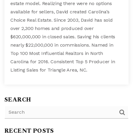
estate model. Realizing there were no options
available for sellers, David created Carolina’s
Choice Real Estate. Since 2003, David has sold
over 2,300 homes and produced over
$620,000,000 in closed sales. Saving his clients
nearly $22,000,000 in commissions. Named in
Top 100 Most Influential Realtors in North
Carolina for 2016. Consistent Top 5 Producer in
Listing Sales for Triangle Area, NC.
SEARCH
RECENT POSTS