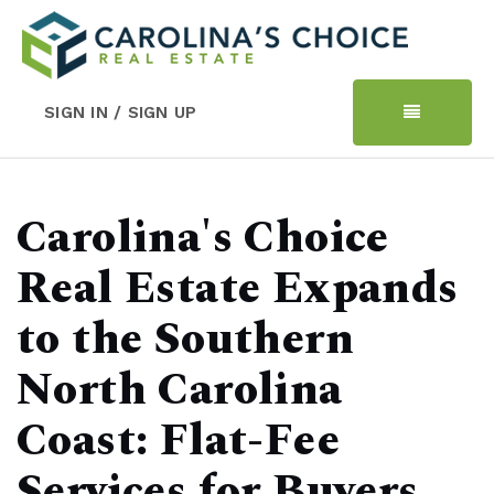
SIGN IN / SIGN UP
Carolina's Choice
Real Estate Expands
to the Southern
North Carolina
Coast: Flat-Fee
Services for Buyers