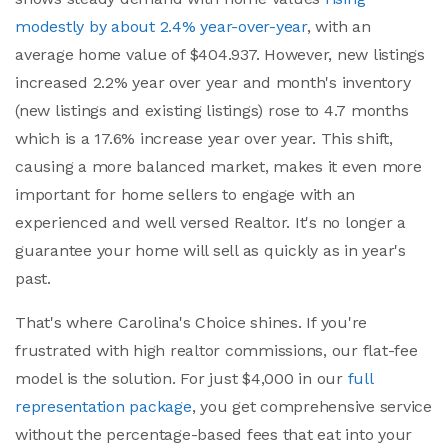
modestly by about 2.4% year-over-year
, with an
average home value of $404.937. However, new listings
increased 2.2% year over year and month's inventory
(new listings and existing listings) rose to 4.7 months
which is a 17.6% increase year over year. This shift,
causing a more balanced market, makes it even more
important for home sellers to engage with an
experienced and well versed Realtor. It's no longer a
guarantee your home will sell as quickly as in year's
past.
That's where Carolina's Choice shines. If you're
frustrated with high realtor commissions, our flat-fee
model is the solution. For just $4,000 in our
full
representation package
, you get comprehensive service
without the percentage-based fees that eat into your