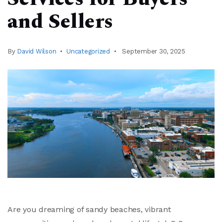
and Sellers
By
David Wilson
Uncategorized
September 30, 2025
Are you dreaming of sandy beaches, vibrant