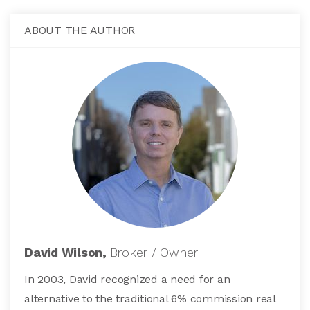
ABOUT THE AUTHOR
David Wilson,
Broker / Owner
In 2003, David recognized a need for an
alternative to the traditional 6% commission real