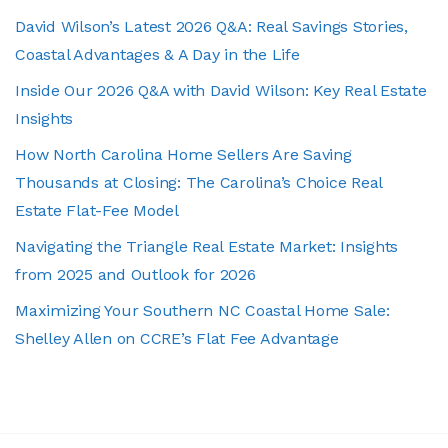
David Wilson’s Latest 2026 Q&A: Real Savings Stories,
Coastal Advantages & A Day in the Life
Inside Our 2026 Q&A with David Wilson: Key Real Estate
Insights
How North Carolina Home Sellers Are Saving
Thousands at Closing: The Carolina’s Choice Real
Estate Flat-Fee Model
Navigating the Triangle Real Estate Market: Insights
from 2025 and Outlook for 2026
Maximizing Your Southern NC Coastal Home Sale:
Shelley Allen on CCRE’s Flat Fee Advantage