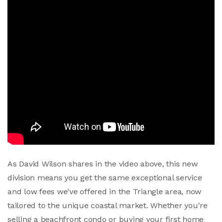
As David Wilson shares in the video above, this new
division means you get the same exceptional service
and low fees we've offered in the Triangle area, now
tailored to the unique coastal market. Whether you're
selling a beachfront condo or buying your first home