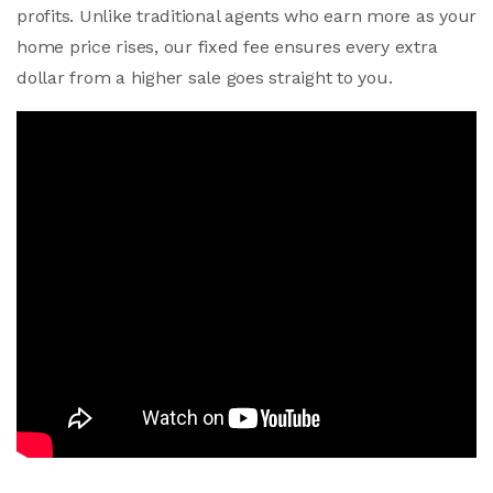
profits. Unlike traditional agents who earn more as your
home price rises, our fixed fee ensures every extra
dollar from a higher sale goes straight to you.