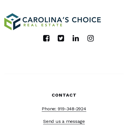
CONTACT
Phone: 919-348-2924
Send us a message