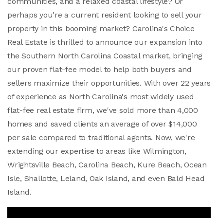
communities, and a relaxed coastal lifestyle? Or
perhaps you're a current resident looking to sell your
property in this booming market? Carolina's Choice
Real Estate is thrilled to announce our expansion into
the Southern North Carolina Coastal market, bringing
our proven flat-fee model to help both buyers and
sellers maximize their opportunities. With over 22 years
of experience as North Carolina's most widely used
flat-fee real estate firm, we've sold more than 4,000
homes and saved clients an average of over $14,000
per sale compared to traditional agents. Now, we're
extending our expertise to areas like Wilmington,
Wrightsville Beach, Carolina Beach, Kure Beach, Ocean
Isle, Shallotte, Leland, Oak Island, and even Bald Head
Island.