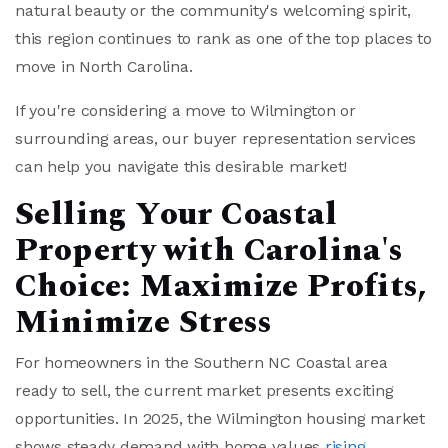
natural beauty or the community's welcoming spirit,
this region continues to rank as one of the top places to
move in North Carolina.
If you're considering a move to Wilmington or
surrounding areas, our buyer representation services
can help you navigate this desirable market!
Selling Your Coastal
Property with Carolina's
Choice: Maximize Profits,
Minimize Stress
For homeowners in the Southern NC Coastal area
ready to sell, the current market presents exciting
opportunities. In 2025, the Wilmington housing market
shows steady demand with home values
rising