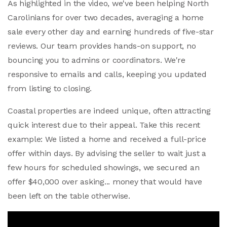
As highlighted in the video, we've been helping North
Carolinians for over two decades, averaging a home
sale every other day and earning hundreds of five-star
reviews. Our team provides hands-on support, no
bouncing you to admins or coordinators. We're
responsive to emails and calls, keeping you updated
from listing to closing.
Coastal properties are indeed unique, often attracting
quick interest due to their appeal. Take this recent
example: We listed a home and received a full-price
offer within days. By advising the seller to wait just a
few hours for scheduled showings, we secured an
offer $40,000 over asking... money that would have
been left on the table otherwise.