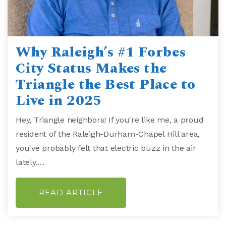
Why Raleigh’s #1 Forbes
City Status Makes the
Triangle the Best Place to
Live in 2025
Hey, Triangle neighbors! If you're like me, a proud
resident of the Raleigh-Durham-Chapel Hill area,
you've probably felt that electric buzz in the air
lately.…
READ ARTICLE