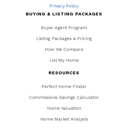
Privacy Policy
BUYING & LISTING PACKAGES
Buyer Agent Program
Listing Packages & Pricing
How We Compare
List My Home
RESOURCES
Perfect Home Finder
Commissions Savings Calculator
Home Valuation
Home Market Analysis