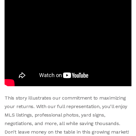
This story illustrates our commitment to maximizing
your returns. With our full representation, you'll enjoy
MLS listings, professional photos, yard signs,
negotiations, and more, all while saving thousands.
Don't leave money on the table in this growing market!