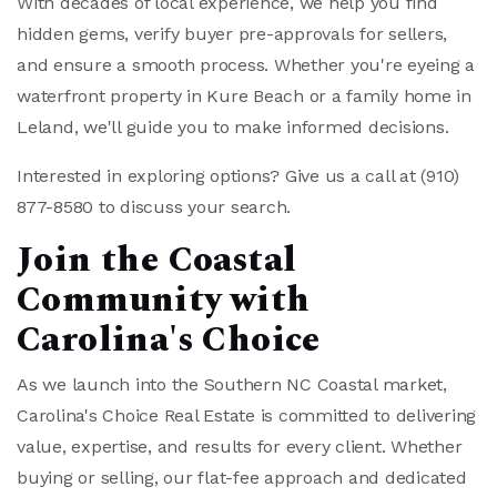
With decades of local experience, we help you find
hidden gems, verify buyer pre-approvals for sellers,
and ensure a smooth process. Whether you're eyeing a
waterfront property in Kure Beach or a family home in
Leland, we'll guide you to make informed decisions.
Interested in exploring options? Give us a call at
(910)
877-8580
to discuss your search.
Join the Coastal
Community with
Carolina's Choice
As we launch into the Southern NC Coastal market,
Carolina's Choice Real Estate is committed to delivering
value, expertise, and results for every client. Whether
buying or selling, our flat-fee approach and dedicated