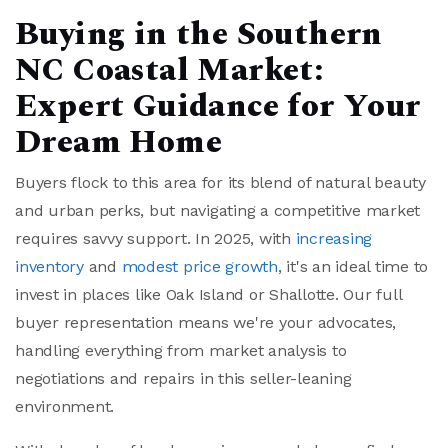
Buying in the Southern
NC Coastal Market:
Expert Guidance for Your
Dream Home
Buyers flock to this area for its blend of natural beauty
and urban perks, but navigating a competitive market
requires savvy support. In 2025, with
increasing
inventory
and
modest price growth
, it's an ideal time to
invest in places like Oak Island or Shallotte. Our full
buyer representation means we're your advocates,
handling everything from market analysis to
negotiations and repairs in this seller-leaning
environment.