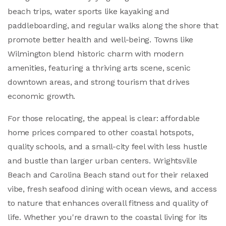
beach trips, water sports like kayaking and
paddleboarding, and regular walks along the shore that
promote better health and well-being. Towns like
Wilmington blend historic charm with modern
amenities, featuring a thriving arts scene, scenic
downtown areas, and strong tourism that drives
economic growth.
For those relocating, the appeal is clear: affordable
home prices compared to other coastal hotspots,
quality schools, and a small-city feel with less hustle
and bustle than larger urban centers. Wrightsville
Beach and Carolina Beach stand out for their relaxed
vibe, fresh seafood dining with ocean views, and access
to nature that enhances overall fitness and quality of
life. Whether you're drawn to the coastal living for its