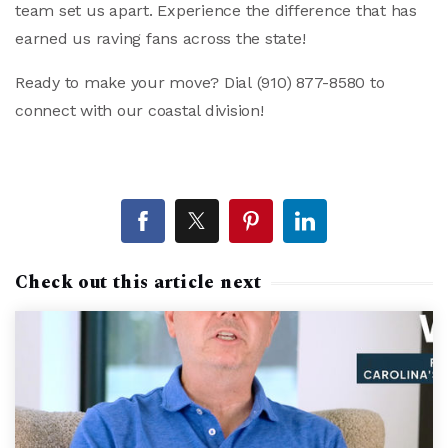
team set us apart. Experience the difference that has
earned us raving fans across the state!
Ready to make your move? Dial
(910) 877-8580
to
connect with our coastal division!
Check out this article next