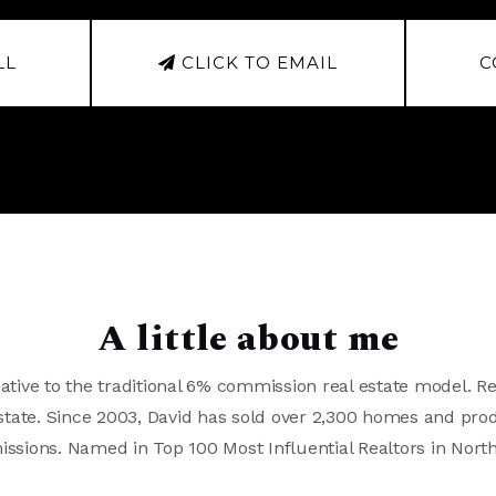
LL
CLICK TO EMAIL
C
A little about me
ative to the traditional 6% commission real estate model. Re
 Estate. Since 2003, David has sold over 2,300 homes and pro
issions. Named in Top 100 Most Influential Realtors in Nort