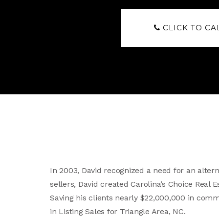
CLICK TO CA
In 2003, David recognized a need for an altern
sellers, David created Carolina’s Choice Real
Saving his clients nearly $22,000,000 in comm
in Listing Sales for Triangle Area, NC.