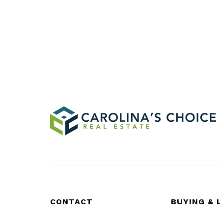
CONTACT
BUYING & 