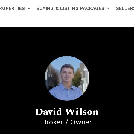
ROPERTIES
BUYING & LISTING PACKAGES
SELLE
David Wilson
Broker / Owner