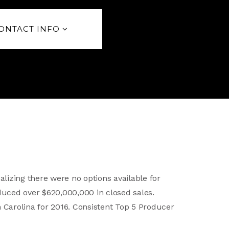
ONTACT INFO
alizing there were no options available for
duced over $620,000,000 in closed sales.
h Carolina for 2016. Consistent Top 5 Producer