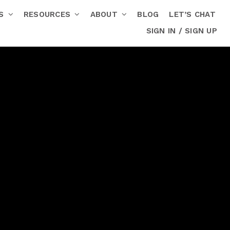
RS
RESOURCES
ABOUT
BLOG
LET’S CHAT
SIGN IN / SIGN UP