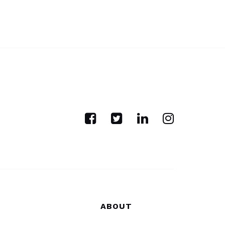
ABOUT