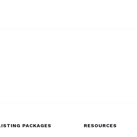
LISTING PACKAGES
RESOURCES