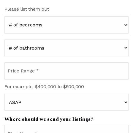
Please list them out
#
of
Bedrooms
*
#
of
Bathrooms
*
Price
Range
*
For example, $400,000 to $500,000
Buying
Timeframe
Where should we send your listings?
Name
Fi