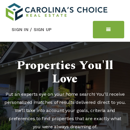
SIGN IN / SIGN UP
Properties You'll
Love
Put an experts eye on your home search! You’ll receive
personalized matches of results delivered direct to you.
We’ll take into account your goals, criteria and
preferences to find properties that are exactly what
you were always dreaming of.