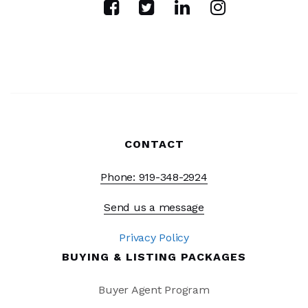
CONTACT
Phone: 919-348-2924
Send us a message
Privacy Policy
BUYING & LISTING PACKAGES
Buyer Agent Program