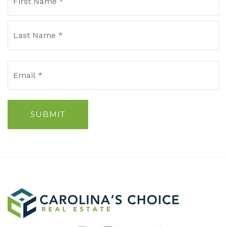
*
La
Email
*
SUBMIT