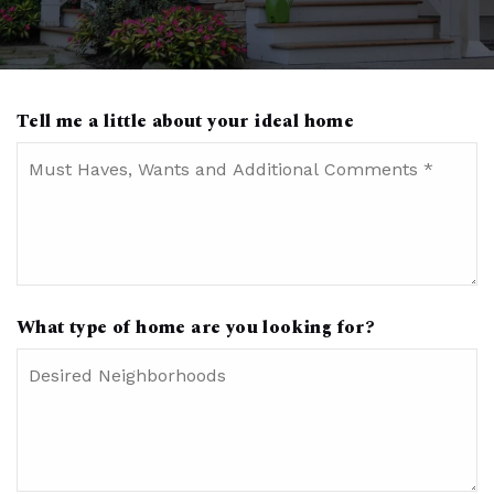
Tell me a little about your ideal home
Must
Haves,
Wants
and
Additional
Comments
*
What type of home are you looking for?
Desired
Neighborhoods