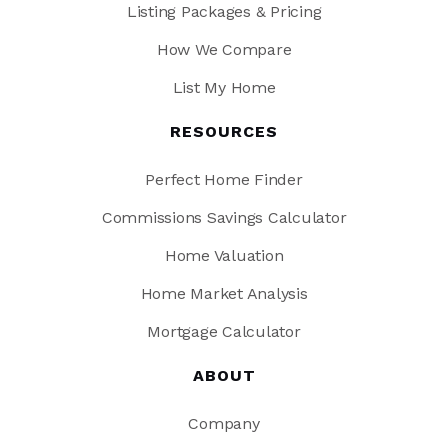
Listing Packages & Pricing
How We Compare
List My Home
RESOURCES
Perfect Home Finder
Commissions Savings Calculator
Home Valuation
Home Market Analysis
Mortgage Calculator
ABOUT
Company