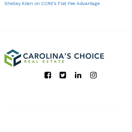
Shelley Allen on CCRE’s Flat Fee Advantage