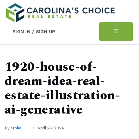
SIGN IN / SIGN UP
1920-house-of-
dream-idea-real-
estate-illustration-
ai-generative
By
stoke
April 26, 2024