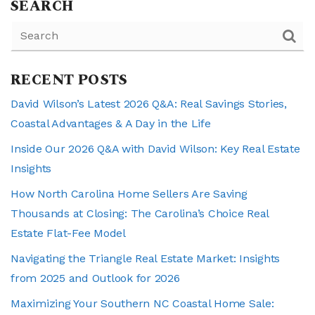
SEARCH
RECENT POSTS
David Wilson’s Latest 2026 Q&A: Real Savings Stories,
Coastal Advantages & A Day in the Life
Inside Our 2026 Q&A with David Wilson: Key Real Estate
Insights
How North Carolina Home Sellers Are Saving
Thousands at Closing: The Carolina’s Choice Real
Estate Flat-Fee Model
Navigating the Triangle Real Estate Market: Insights
from 2025 and Outlook for 2026
Maximizing Your Southern NC Coastal Home Sale: