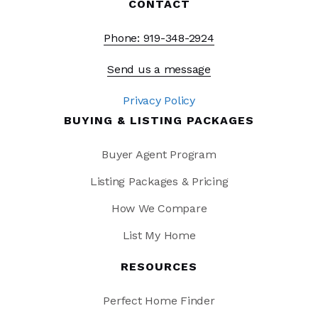
CONTACT
Phone: 919-348-2924
Send us a message
Privacy Policy
BUYING & LISTING PACKAGES
Buyer Agent Program
Listing Packages & Pricing
How We Compare
List My Home
RESOURCES
Perfect Home Finder