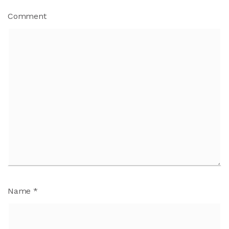
Comment
Name
*