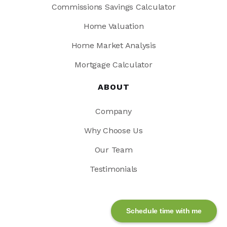
Commissions Savings Calculator
Home Valuation
Home Market Analysis
Mortgage Calculator
ABOUT
Company
Why Choose Us
Our Team
Testimonials
Schedule time with me