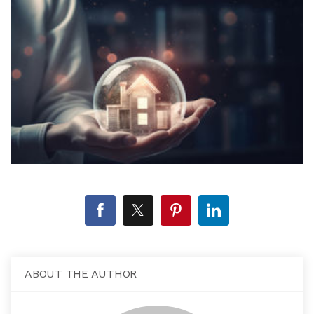
ABOUT THE AUTHOR