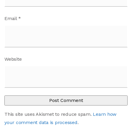
Email
*
Website
This site uses Akismet to reduce spam.
Learn how
your comment data is processed
.