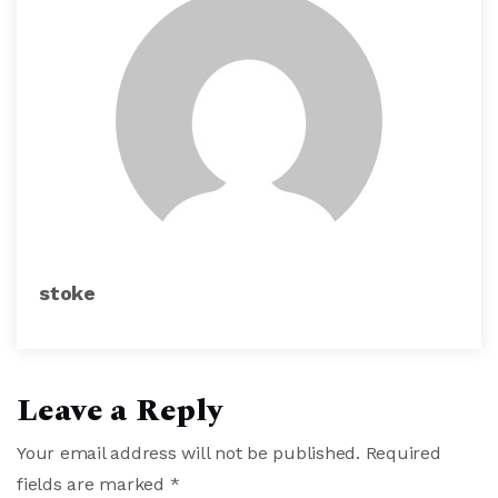
stoke
Leave a Reply
Your email address will not be published.
Required
fields are marked
*