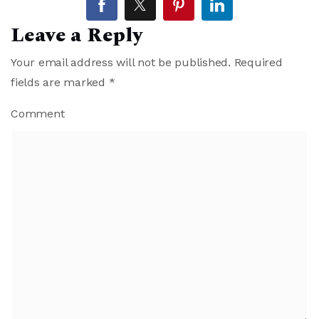
Leave a Reply
Your email address will not be published.
Required
fields are marked
*
Comment