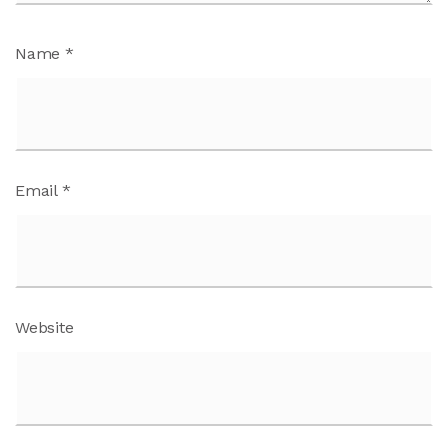
Name
*
Email
*
Website