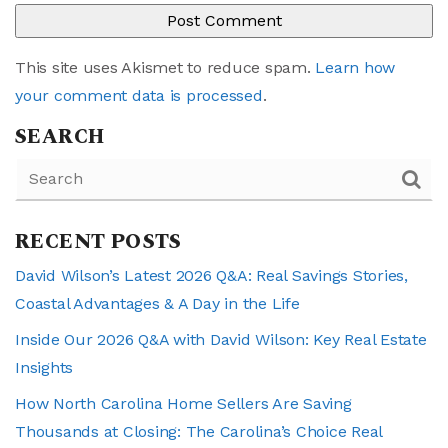
This site uses Akismet to reduce spam.
Learn how
your comment data is processed
.
SEARCH
RECENT POSTS
David Wilson’s Latest 2026 Q&A: Real Savings Stories,
Coastal Advantages & A Day in the Life
Inside Our 2026 Q&A with David Wilson: Key Real Estate
Insights
How North Carolina Home Sellers Are Saving
Thousands at Closing: The Carolina’s Choice Real