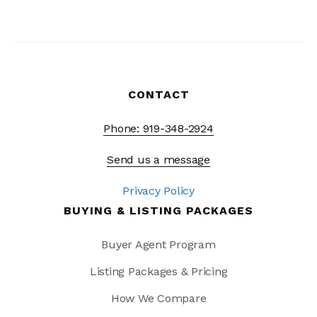
CONTACT
Phone: 919-348-2924
Send us a message
Privacy Policy
BUYING & LISTING PACKAGES
Buyer Agent Program
Listing Packages & Pricing
How We Compare