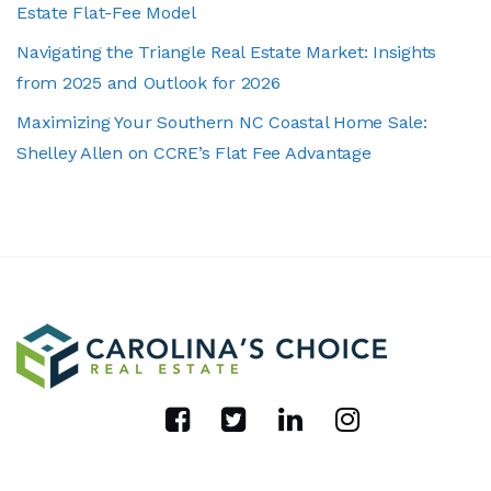
Estate Flat-Fee Model
Navigating the Triangle Real Estate Market: Insights
from 2025 and Outlook for 2026
Maximizing Your Southern NC Coastal Home Sale:
Shelley Allen on CCRE’s Flat Fee Advantage