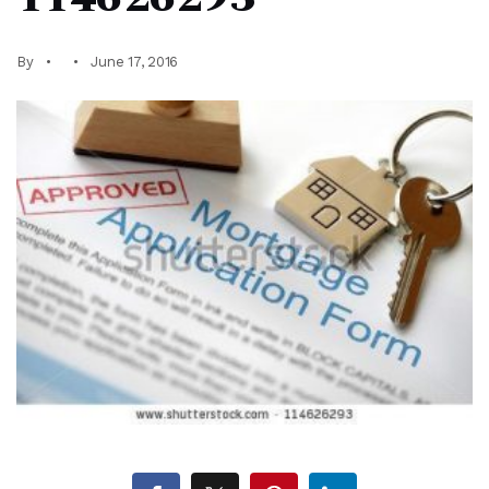
By
June 17, 2016