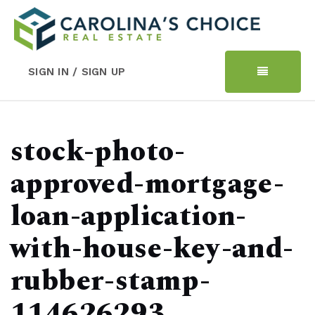
SIGN IN / SIGN UP
stock-photo-
approved-mortgage-
loan-application-
with-house-key-and-
rubber-stamp-
114626293