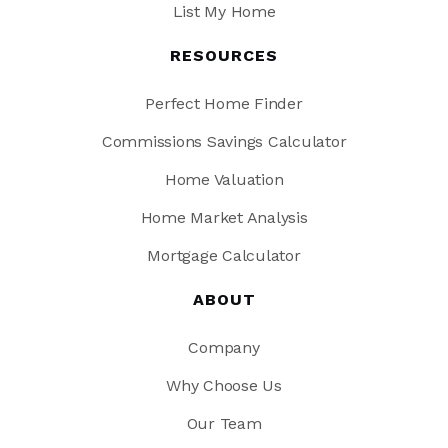
List My Home
RESOURCES
Perfect Home Finder
Commissions Savings Calculator
Home Valuation
Home Market Analysis
Mortgage Calculator
ABOUT
Company
Why Choose Us
Our Team