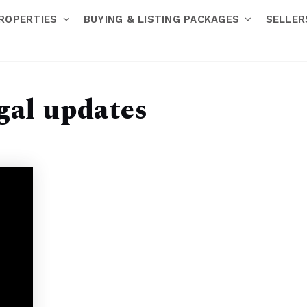
ROPERTIES
BUYING & LISTING PACKAGES
SELLE
egal updates