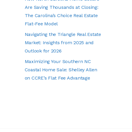
Are Saving Thousands at Closing:
The Carolina’s Choice Real Estate
Flat-Fee Model
Navigating the Triangle Real Estate
Market: Insights from 2025 and
Outlook for 2026
Maximizing Your Southern NC
Coastal Home Sale: Shelley Allen
on CCRE’s Flat Fee Advantage