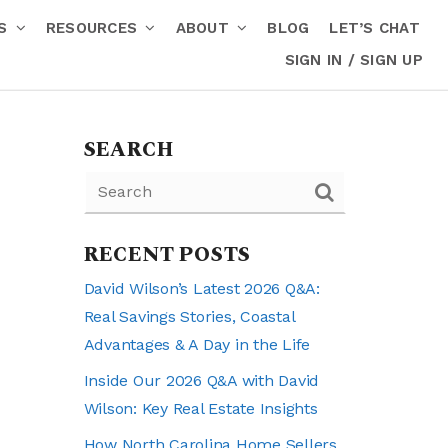
RS
RESOURCES
ABOUT
BLOG
LET’S CHAT
SIGN IN / SIGN UP
SEARCH
RECENT POSTS
David Wilson’s Latest 2026 Q&A:
Real Savings Stories, Coastal
Advantages & A Day in the Life
Inside Our 2026 Q&A with David
Wilson: Key Real Estate Insights
How North Carolina Home Sellers