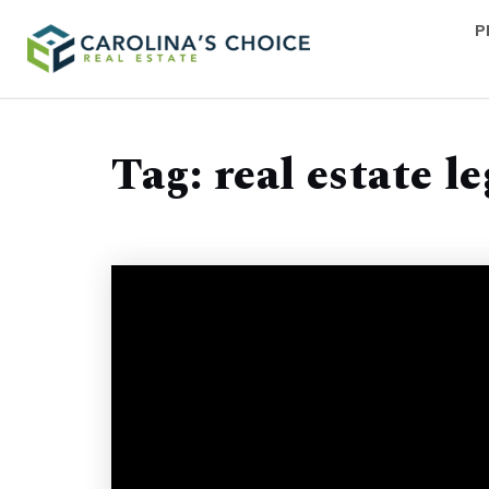
P
Tag: real estate l