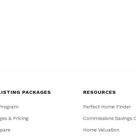
LISTING PACKAGES
RESOURCES
 Program
Perfect Home Finder
ges & Pricing
Commissions Savings C
pare
Home Valuation