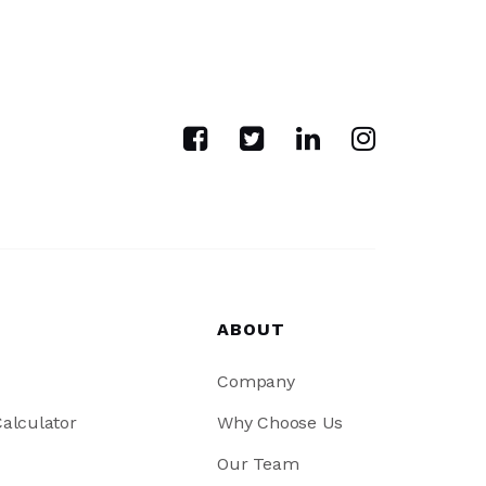
ABOUT
Company
alculator
Why Choose Us
Our Team