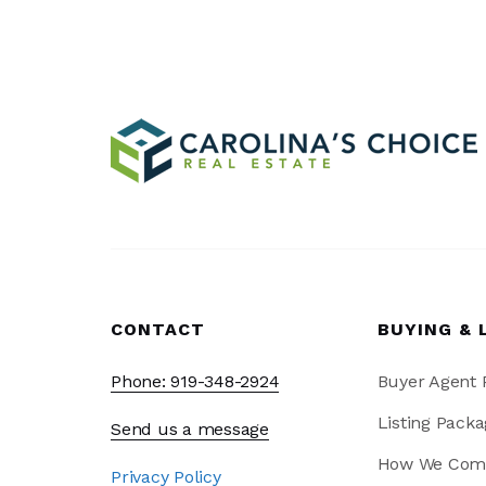
CONTACT
BUYING & 
Phone: 919-348-2924
Buyer Agent
Listing Packa
Send us a message
How We Com
Privacy Policy