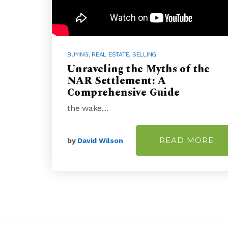
BUYING
,
REAL ESTATE
,
SELLING
Unraveling the Myths of the
NAR Settlement: A
Comprehensive Guide
the wake…
READ MORE
by
David Wilson