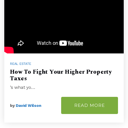
REAL ESTATE
How To Fight Your Higher Property
Taxes
’s what yo…
READ MORE
by
David Wilson