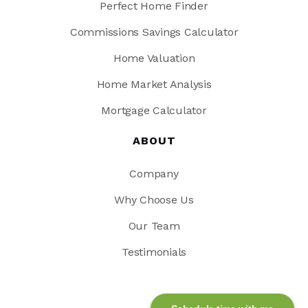
Perfect Home Finder
Commissions Savings Calculator
Home Valuation
Home Market Analysis
Mortgage Calculator
ABOUT
Company
Why Choose Us
Our Team
Testimonials