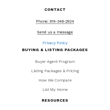
CONTACT
Phone: 919-348-2924
Send us a message
Privacy Policy
BUYING & LISTING PACKAGES
Buyer Agent Program
Listing Packages & Pricing
How We Compare
List My Home
RESOURCES