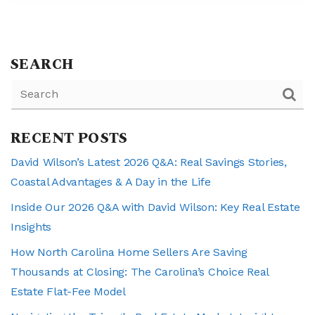
SEARCH
RECENT POSTS
David Wilson’s Latest 2026 Q&A: Real Savings Stories,
Coastal Advantages & A Day in the Life
Inside Our 2026 Q&A with David Wilson: Key Real Estate
Insights
How North Carolina Home Sellers Are Saving
Thousands at Closing: The Carolina’s Choice Real
Estate Flat-Fee Model