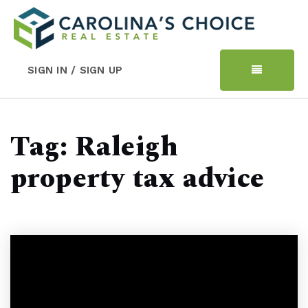
SIGN IN / SIGN UP
Tag: Raleigh
property tax advice