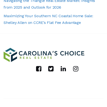
Navigating the Triangle Real Estate Market: Insights
from 2025 and Outlook for 2026
Maximizing Your Southern NC Coastal Home Sale:
Shelley Allen on CCRE’s Flat Fee Advantage