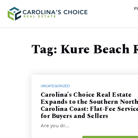
P
Tag: Kure Beach 
UNCATEGORIZED
Carolina’s Choice Real Estate
Expands to the Southern Nort
Carolina Coast: Flat-Fee Servic
for Buyers and Sellers
Are you dr…