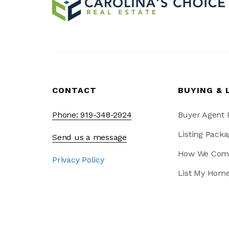
CONTACT
BUYING & 
Phone: 919-348-2924
Buyer Agent
Listing Packa
Send us a message
How We Com
Privacy Policy
List My Hom