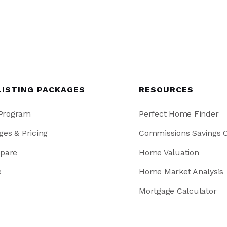
LISTING PACKAGES
RESOURCES
 Program
Perfect Home Finder
ges & Pricing
Commissions Savings C
pare
Home Valuation
e
Home Market Analysis
Mortgage Calculator