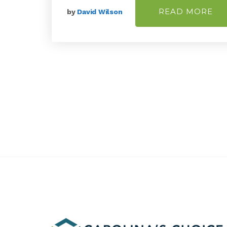
READ MORE
by
David Wilson