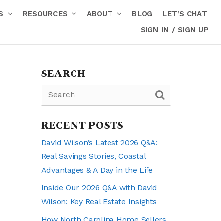
RS
RESOURCES
ABOUT
BLOG
LET’S CHAT
SIGN IN / SIGN UP
SEARCH
RECENT POSTS
David Wilson’s Latest 2026 Q&A:
Real Savings Stories, Coastal
Advantages & A Day in the Life
Inside Our 2026 Q&A with David
Wilson: Key Real Estate Insights
How North Carolina Home Sellers