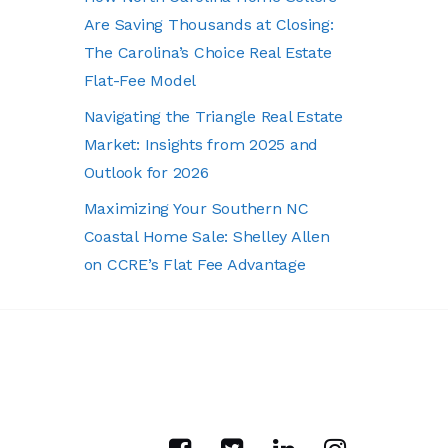
Are Saving Thousands at Closing:
The Carolina’s Choice Real Estate
Flat-Fee Model
Navigating the Triangle Real Estate
Market: Insights from 2025 and
Outlook for 2026
Maximizing Your Southern NC
Coastal Home Sale: Shelley Allen
on CCRE’s Flat Fee Advantage