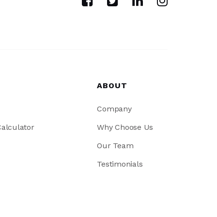
ABOUT
Company
alculator
Why Choose Us
Our Team
Testimonials