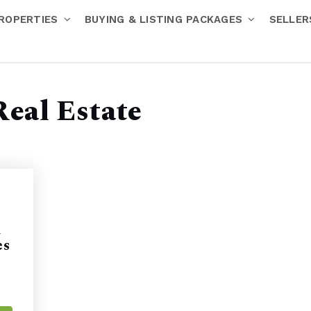
ROPERTIES
BUYING & LISTING PACKAGES
SELLE
Real Estate
h
es