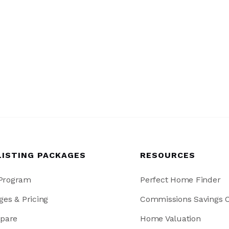
LISTING PACKAGES
RESOURCES
 Program
Perfect Home Finder
ges & Pricing
Commissions Savings C
pare
Home Valuation