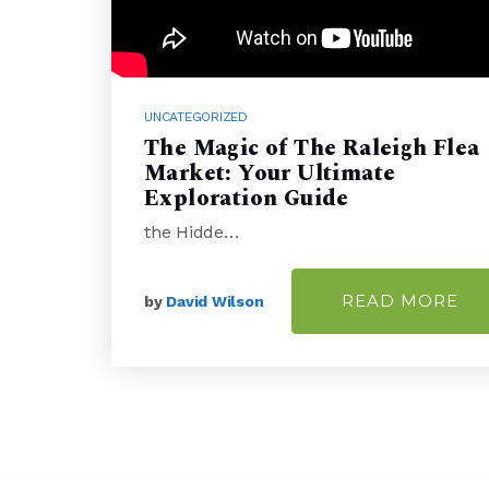
UNCATEGORIZED
The Magic of The Raleigh Flea
Market: Your Ultimate
Exploration Guide
the Hidde…
READ MORE
by
David Wilson