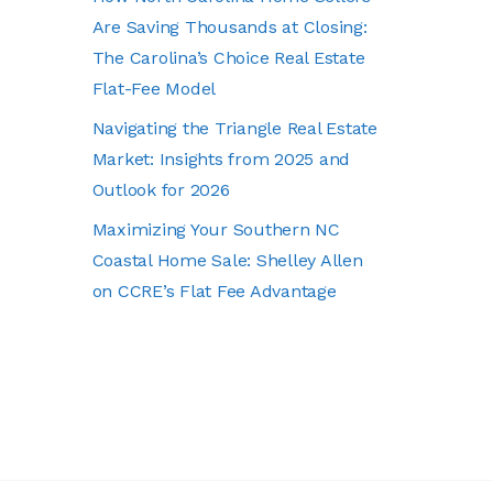
Are Saving Thousands at Closing:
The Carolina’s Choice Real Estate
Flat-Fee Model
Navigating the Triangle Real Estate
Market: Insights from 2025 and
Outlook for 2026
Maximizing Your Southern NC
Coastal Home Sale: Shelley Allen
on CCRE’s Flat Fee Advantage