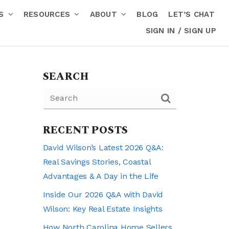
RS
RESOURCES
ABOUT
BLOG
LET’S CHAT
SIGN IN / SIGN UP
SEARCH
RECENT POSTS
David Wilson’s Latest 2026 Q&A:
Real Savings Stories, Coastal
Advantages & A Day in the Life
Inside Our 2026 Q&A with David
Wilson: Key Real Estate Insights
How North Carolina Home Sellers