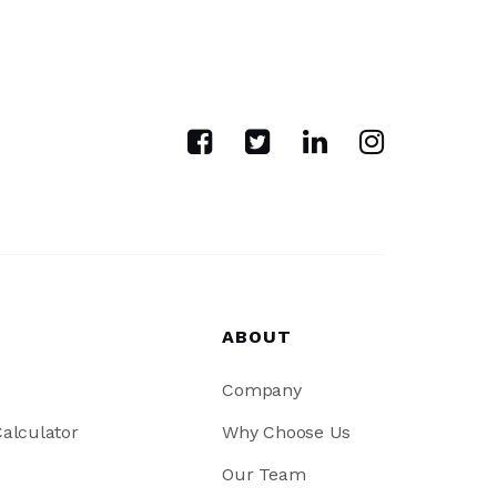
ABOUT
Company
alculator
Why Choose Us
Our Team