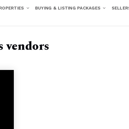
ROPERTIES
BUYING & LISTING PACKAGES
SELLE
s vendors