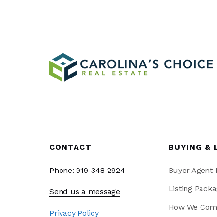
CONTACT
BUYING & 
Phone: 919-348-2924
Buyer Agent
Listing Packa
Send us a message
How We Com
Privacy Policy