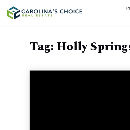
P
Tag: Holly Spring