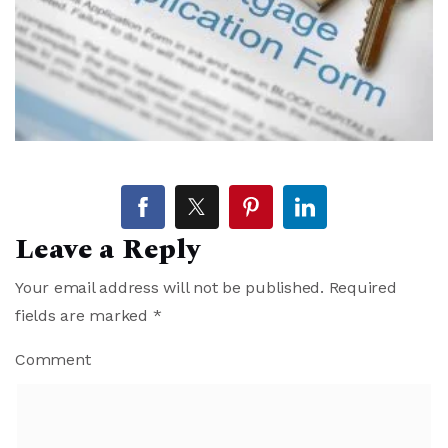
Leave a Reply
Your email address will not be published.
Required
fields are marked
*
Comment