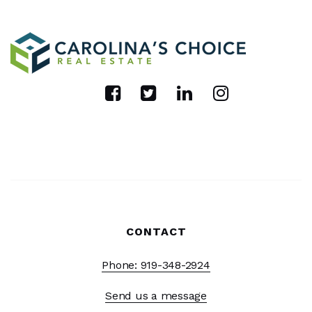
CONTACT
Phone: 919-348-2924
Send us a message