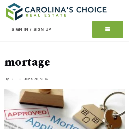
SIGN IN / SIGN UP
mortage
By
June 20, 2016