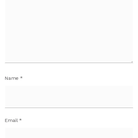
Name
*
Email
*