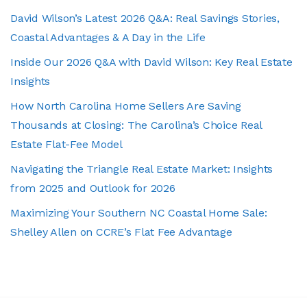
David Wilson’s Latest 2026 Q&A: Real Savings Stories,
Coastal Advantages & A Day in the Life
Inside Our 2026 Q&A with David Wilson: Key Real Estate
Insights
How North Carolina Home Sellers Are Saving
Thousands at Closing: The Carolina’s Choice Real
Estate Flat-Fee Model
Navigating the Triangle Real Estate Market: Insights
from 2025 and Outlook for 2026
Maximizing Your Southern NC Coastal Home Sale:
Shelley Allen on CCRE’s Flat Fee Advantage