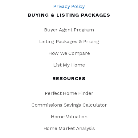
Privacy Policy
BUYING & LISTING PACKAGES
Buyer Agent Program
Listing Packages & Pricing
How We Compare
List My Home
RESOURCES
Perfect Home Finder
Commissions Savings Calculator
Home Valuation
Home Market Analysis