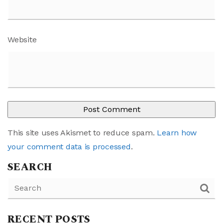
Website
This site uses Akismet to reduce spam.
Learn how
your comment data is processed
.
SEARCH
RECENT POSTS