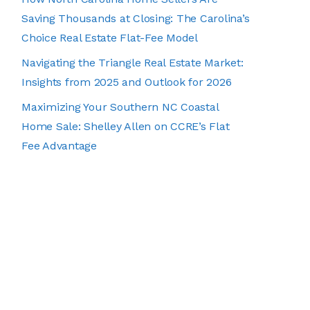
Saving Thousands at Closing: The Carolina’s
Choice Real Estate Flat-Fee Model
Navigating the Triangle Real Estate Market:
Insights from 2025 and Outlook for 2026
Maximizing Your Southern NC Coastal
Home Sale: Shelley Allen on CCRE’s Flat
Fee Advantage