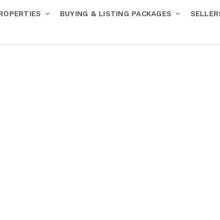
ROPERTIES
BUYING & LISTING PACKAGES
SELLE