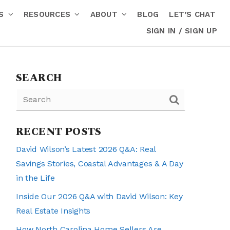
RS
RESOURCES
ABOUT
BLOG
LET’S CHAT
SIGN IN / SIGN UP
SEARCH
RECENT POSTS
David Wilson’s Latest 2026 Q&A: Real
Savings Stories, Coastal Advantages & A Day
in the Life
Inside Our 2026 Q&A with David Wilson: Key
Real Estate Insights
How North Carolina Home Sellers Are