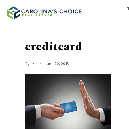
P
creditcard
By
June 20, 2016