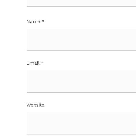
Name
*
Email
*
Website