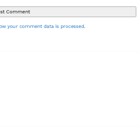
ow your comment data is processed
.