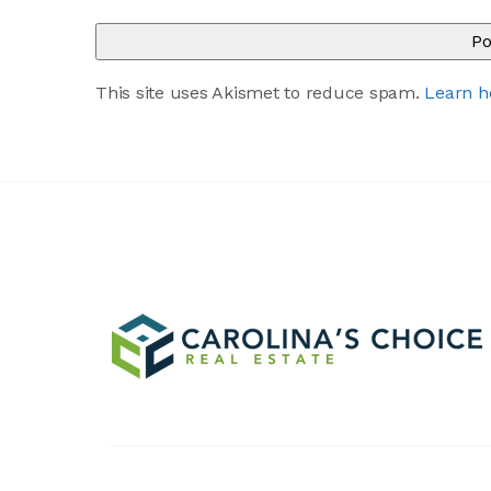
This site uses Akismet to reduce spam.
Learn h