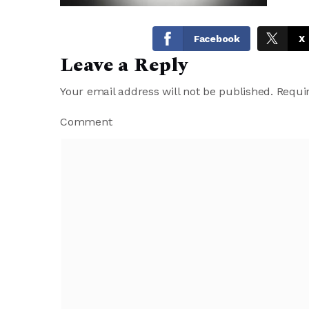
Facebook
X
Leave a Reply
Your email address will not be published.
Requir
Comment