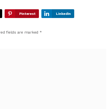
Pinterest
LinkedIn
ed fields are marked
*