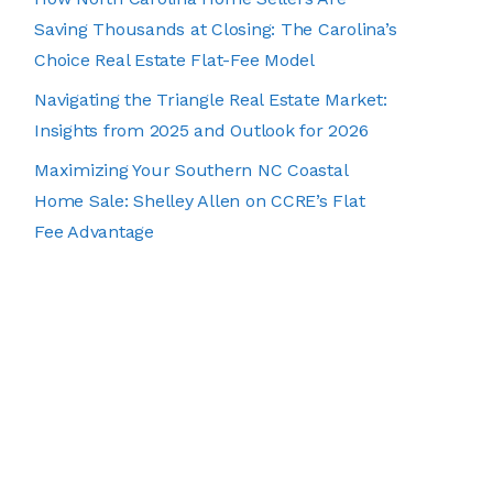
Saving Thousands at Closing: The Carolina’s
Choice Real Estate Flat-Fee Model
Navigating the Triangle Real Estate Market:
Insights from 2025 and Outlook for 2026
Maximizing Your Southern NC Coastal
Home Sale: Shelley Allen on CCRE’s Flat
Fee Advantage