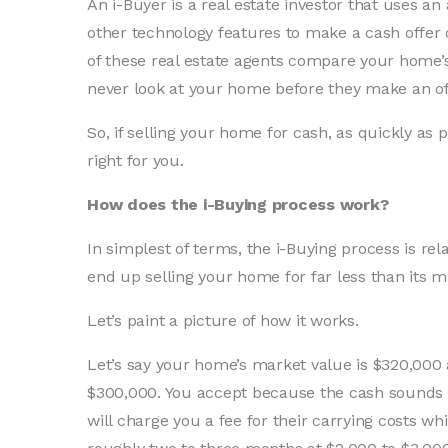
An i-Buyer is a real estate investor that uses 
other technology features to make a cash offe
of these real estate agents compare your home’
never look at your home before they make an of
So, if selling your home for cash, as quickly as 
right for you.
How does the i-Buying process work?
In simplest of terms, the i-Buying process is rela
end up selling your home for far less than its m
Let’s paint a picture of how it works.
Let’s say your home’s market value is $320,000
$300,000. You accept because the cash sounds gr
will charge you a fee for their carrying costs wh