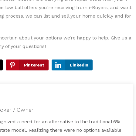
the low ball offers you’re receiving from i-Buyers, and want
 process, we can list and sell your home quickly and for
uncertain about your options we’re happy to help. Give us a
ny of your questions!
Pinterest
LinkedIn
roker / Owner
gnized a need for an alternative to the traditional 6%
tate model. Realizing there were no options available