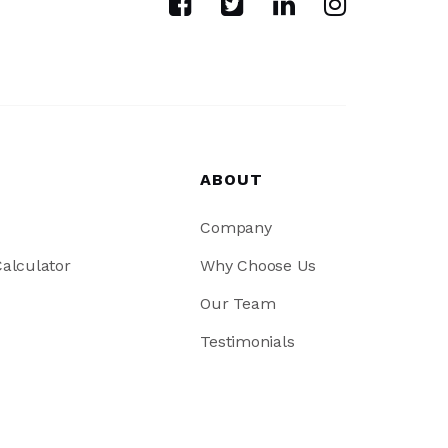
ABOUT
Company
alculator
Why Choose Us
Our Team
Testimonials