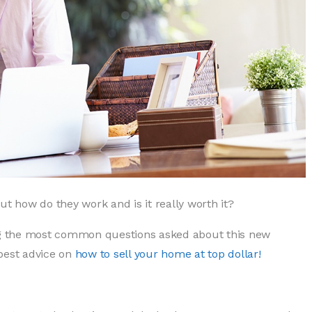
ut how do they work and is it really worth it?
g the most common questions asked about this new
best advice on
how to sell your home at top dollar!