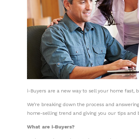
i-Buyers are a new way to sell your home fast, b
We’re breaking down the process and answerin
home-selling trend and giving you our tips and 
What are i-Buyers?