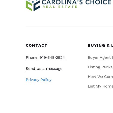
CONTACT
BUYING & 
Phone: 919-348-2924
Buyer Agent
Listing Packa
Send us a message
How We Com
Privacy Policy
List My Hom