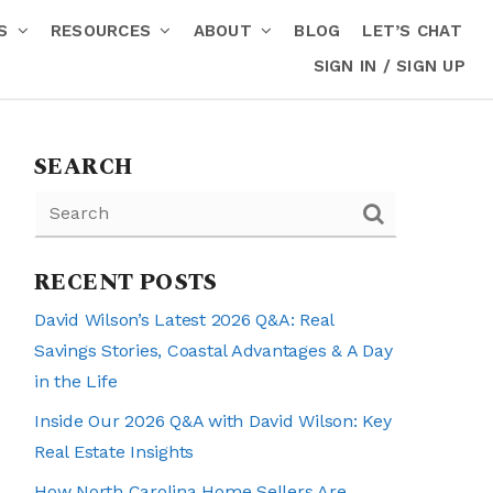
RS
RESOURCES
ABOUT
BLOG
LET’S CHAT
SIGN IN / SIGN UP
SEARCH
RECENT POSTS
David Wilson’s Latest 2026 Q&A: Real
Savings Stories, Coastal Advantages & A Day
in the Life
Inside Our 2026 Q&A with David Wilson: Key
Real Estate Insights
How North Carolina Home Sellers Are