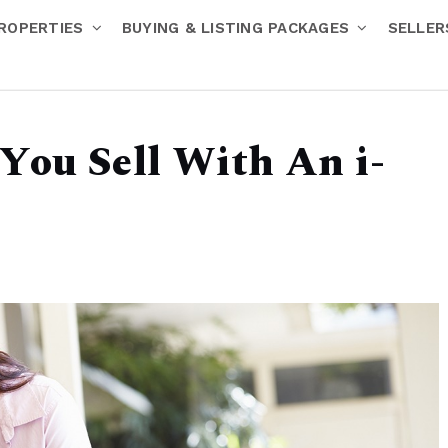
ROPERTIES
BUYING & LISTING PACKAGES
SELLE
You Sell With An i-