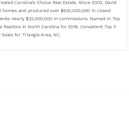
created Carolina’s Choice Real Estate. Since 2003, David
00 homes and produced over $620,000,000 in closed
clients nearly $22,000,000 in commissions. Named in Top
l Realtors in North Carolina for 2016. Consistent Top 5
 Sales for Triangle Area, NC.