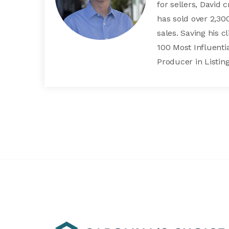
for sellers, David 
has sold over 2,3
sales. Saving his 
100 Most Influentia
Producer in Listing