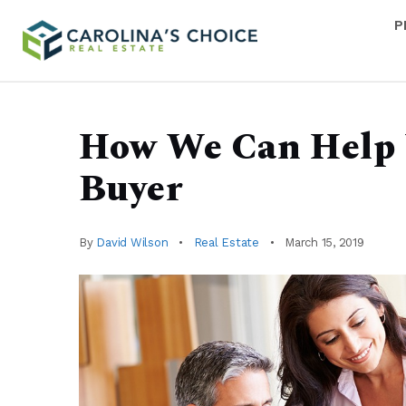
P
How We Can Help 
Buyer
By
David Wilson
Real Estate
March 15, 2019