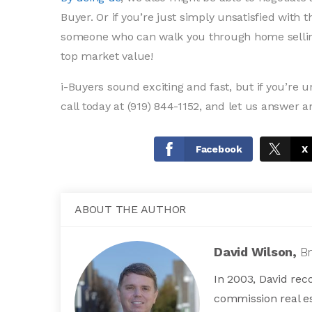
Buyer. Or if you’re just simply unsatisfied with 
someone who can walk you through home selling
top market value!
i-Buyers sound exciting and fast, but if you’re 
call today at (919) 844-1152, and let us answer a
Facebook
X
ABOUT THE AUTHOR
David Wilson,
B
In 2003, David reco
commission real es