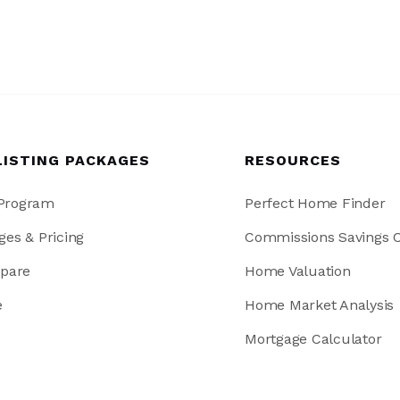
LISTING PACKAGES
RESOURCES
 Program
Perfect Home Finder
ges & Pricing
Commissions Savings C
pare
Home Valuation
e
Home Market Analysis
Mortgage Calculator