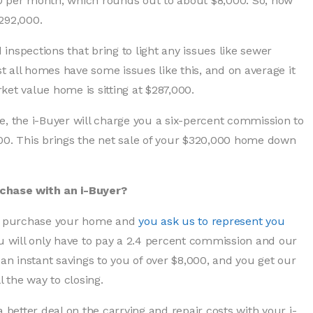
0 per month, which rounds out to about $8,000. So, now
292,000.
nspections that bring to light any issues like sewer
 all homes have some issues like this, and on average it
et value home is sitting at $287,000.
e, the i-Buyer will charge you a six-percent commission to
200. This brings the net sale of your $320,000 home down
rchase with an i-Buyer?
 to purchase your home and
you ask us to represent you
ou will only have to pay a 2.4 percent commission and our
 an instant savings to you of over $8,000, and you get our
l the way to closing.
a better deal on the carrying and repair costs with your i-