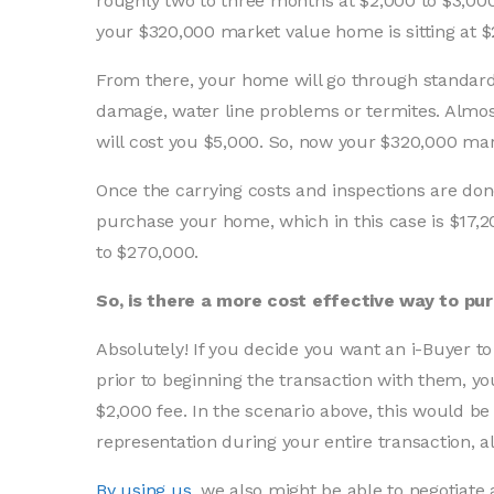
roughly two to three months at $2,000 to $3,00
your $320,000 market value home is sitting at $
From there, your home will go through standard i
damage, water line problems or termites. Almost
will cost you $5,000. So, now your $320,000 mark
Once the carrying costs and inspections are don
purchase your home, which in this case is $17,
to $270,000.
So, is there a more cost effective way to pu
Absolutely! If you decide you want an i-Buyer
prior to beginning the transaction with them, y
$2,000 fee. In the scenario above, this would be
representation during your entire transaction, al
By using us
, we also might be able to negotiate 