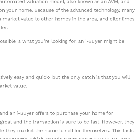
an automated valuation model, also known as an AVM, and
r on your home. Because of the advanced technology, many
s market value to other homes in the area, and oftentimes
fer.
possible is what you’re looking for, an i-Buyer might be
tively easy and quick- but the only catch is that you will
arket value.
 and an i-Buyer offers to purchase your home for
eat and the transaction is sure to be fast. However, they
ile they market the home to sell for themselves. This lasts