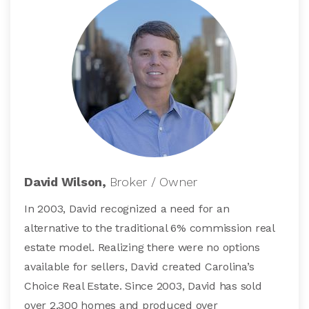
David Wilson,
Broker / Owner
In 2003, David recognized a need for an
alternative to the traditional 6% commission real
estate model. Realizing there were no options
available for sellers, David created Carolina’s
Choice Real Estate. Since 2003, David has sold
over 2,300 homes and produced over