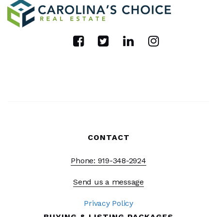
CONTACT
Phone: 919-348-2924
Send us a message
Privacy Policy
BUYING & LISTING PACKAGES