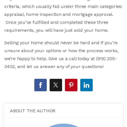
criteria, which usually fall under three main categories:
appraisal, home inspection and mortgage approval.
Once you’ve fulfilled and completed these three
requirements, you will have just sold your home.
Selling your home should never be hard and if you’re
unsure about your options or how the process works,
we’re happy to help. Give us a call today at (919) 205-
3402, and let us answer any of your questions!
ABOUT THE AUTHOR