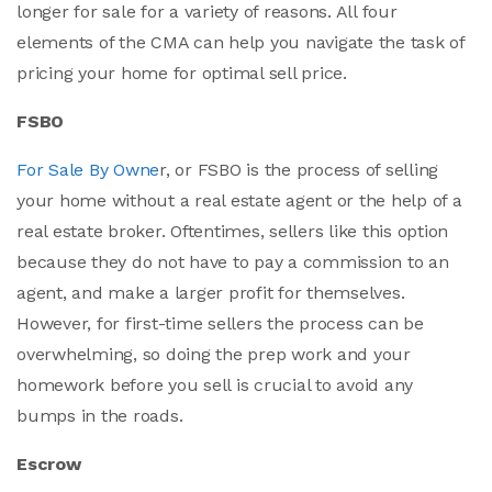
longer for sale for a variety of reasons. All four
elements of the CMA can help you navigate the task of
pricing your home for optimal sell price.
FSBO
For Sale By Owne
r, or FSBO is the process of selling
your home without a real estate agent or the help of a
real estate broker. Oftentimes, sellers like this option
because they do not have to pay a commission to an
agent, and make a larger profit for themselves.
However, for first-time sellers the process can be
overwhelming, so doing the prep work and your
homework before you sell is crucial to avoid any
bumps in the roads.
Escrow