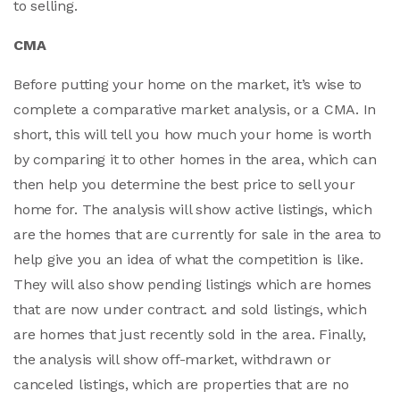
to selling.
CMA
Before putting your home on the market, it’s wise to
complete a comparative market analysis, or a CMA. In
short, this will tell you how much your home is worth
by comparing it to other homes in the area, which can
then help you determine the best price to sell your
home for. The analysis will show active listings, which
are the homes that are currently for sale in the area to
help give you an idea of what the competition is like.
They will also show pending listings which are homes
that are now under contract. and sold listings, which
are homes that just recently sold in the area. Finally,
the analysis will show off-market, withdrawn or
canceled listings, which are properties that are no