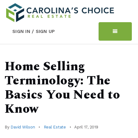
SIGN IN / SIGN UP
Home Selling
Terminology: The
Basics You Need to
Know
By
David Wilson
Real Estate
April 17, 2019