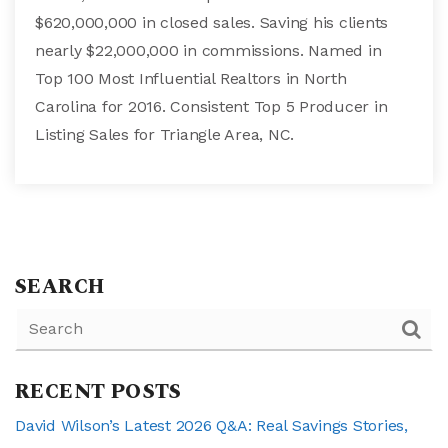
$620,000,000 in closed sales. Saving his clients
nearly $22,000,000 in commissions. Named in
Top 100 Most Influential Realtors in North
Carolina for 2016. Consistent Top 5 Producer in
Listing Sales for Triangle Area, NC.
SEARCH
RECENT POSTS
David Wilson’s Latest 2026 Q&A: Real Savings Stories,