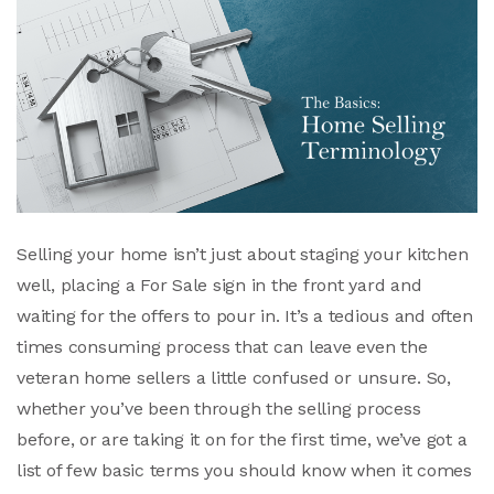
Selling your home isn’t just about staging your kitchen
well, placing a For Sale sign in the front yard and
waiting for the offers to pour in. It’s a tedious and often
times consuming process that can leave even the
veteran home sellers a little confused or unsure. So,
whether you’ve been through the selling process
before, or are taking it on for the first time, we’ve got a
list of few basic terms you should know when it comes