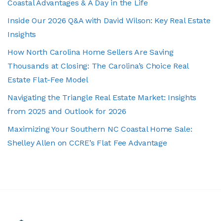
Coastal Advantages & A Day in the Life
Inside Our 2026 Q&A with David Wilson: Key Real Estate
Insights
How North Carolina Home Sellers Are Saving
Thousands at Closing: The Carolina’s Choice Real
Estate Flat-Fee Model
Navigating the Triangle Real Estate Market: Insights
from 2025 and Outlook for 2026
Maximizing Your Southern NC Coastal Home Sale:
Shelley Allen on CCRE’s Flat Fee Advantage