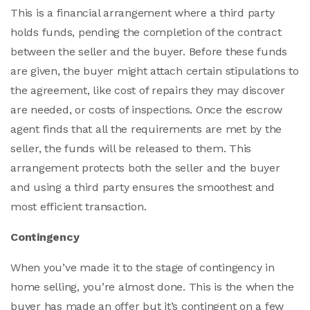
This is a financial arrangement where a third party
holds funds, pending the completion of the contract
between the seller and the buyer. Before these funds
are given, the buyer might attach certain stipulations to
the agreement, like cost of repairs they may discover
are needed, or costs of inspections. Once the escrow
agent finds that all the requirements are met by the
seller, the funds will be released to them. This
arrangement protects both the seller and the buyer
and using a third party ensures the smoothest and
most efficient transaction.
Contingency
When you’ve made it to the stage of contingency in
home selling, you’re almost done. This is the when the
buyer has made an offer but it’s contingent on a few