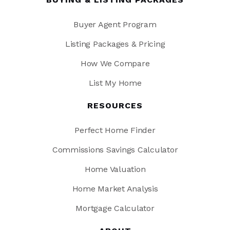
Buyer Agent Program
Listing Packages & Pricing
How We Compare
List My Home
RESOURCES
Perfect Home Finder
Commissions Savings Calculator
Home Valuation
Home Market Analysis
Mortgage Calculator