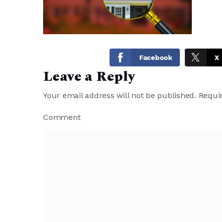
Facebook
X
Leave a Reply
Your email address will not be published.
Requir
Comment