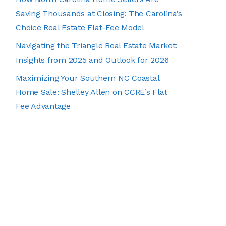
Saving Thousands at Closing: The Carolina’s
Choice Real Estate Flat-Fee Model
Navigating the Triangle Real Estate Market:
Insights from 2025 and Outlook for 2026
Maximizing Your Southern NC Coastal
Home Sale: Shelley Allen on CCRE’s Flat
Fee Advantage