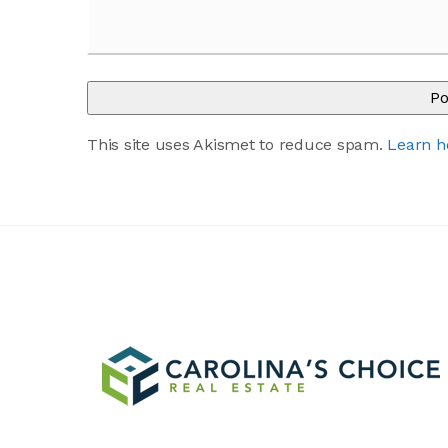
This site uses Akismet to reduce spam.
Learn h