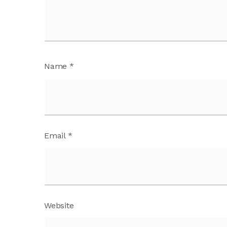
Name
*
Email
*
Website