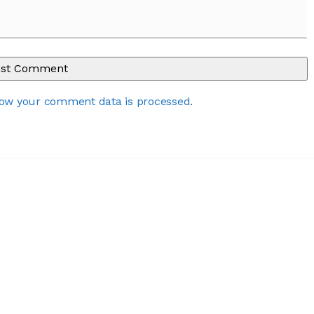
ow your comment data is processed
.