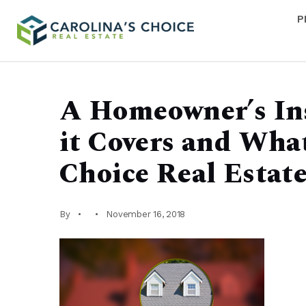
P
A Homeowner’s In
it Covers and What 
Choice Real Estat
By
November 16, 2018