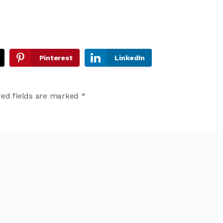
Pinterest
LinkedIn
ed fields are marked
*