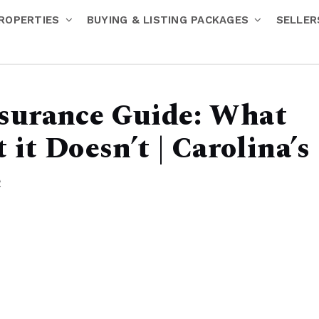
ROPERTIES
BUYING & LISTING PACKAGES
SELLE
surance Guide: What
it Doesn’t | Carolina’s
e