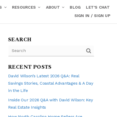
RS
RESOURCES
ABOUT
BLOG
LET’S CHAT
SIGN IN / SIGN UP
SEARCH
RECENT POSTS
David Wilson’s Latest 2026 Q&A: Real
Savings Stories, Coastal Advantages & A Day
in the Life
Inside Our 2026 Q&A with David Wilson: Key
Real Estate Insights
How North Carolina Home Sellers Are