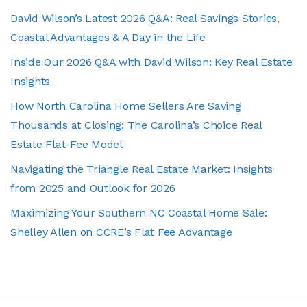
David Wilson’s Latest 2026 Q&A: Real Savings Stories,
Coastal Advantages & A Day in the Life
Inside Our 2026 Q&A with David Wilson: Key Real Estate
Insights
How North Carolina Home Sellers Are Saving
Thousands at Closing: The Carolina’s Choice Real
Estate Flat-Fee Model
Navigating the Triangle Real Estate Market: Insights
from 2025 and Outlook for 2026
Maximizing Your Southern NC Coastal Home Sale:
Shelley Allen on CCRE’s Flat Fee Advantage