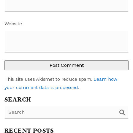
Website
This site uses Akismet to reduce spam.
Learn how
your comment data is processed
.
SEARCH
RECENT POSTS