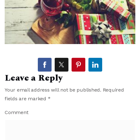
Leave a Reply
Your email address will not be published.
Required
fields are marked
*
Comment