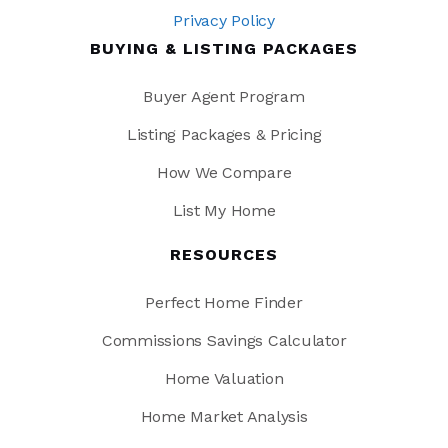
Privacy Policy
BUYING & LISTING PACKAGES
Buyer Agent Program
Listing Packages & Pricing
How We Compare
List My Home
RESOURCES
Perfect Home Finder
Commissions Savings Calculator
Home Valuation
Home Market Analysis