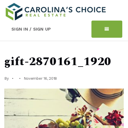
SIGN IN / SIGN UP
gift-2870161_1920
By
November 16, 2018