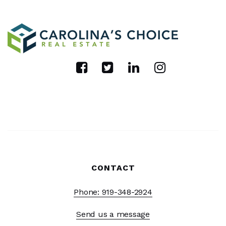
CONTACT
Phone: 919-348-2924
Send us a message