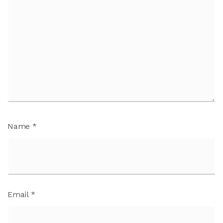
Name
*
Email
*