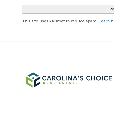
This site uses Akismet to reduce spam.
Learn h