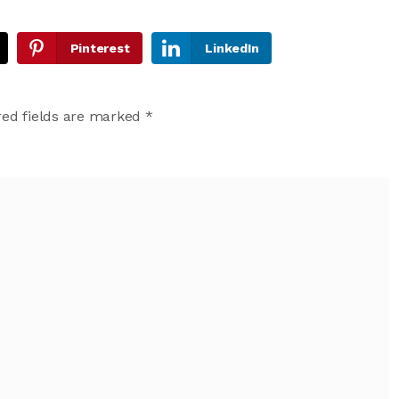
Pinterest
LinkedIn
ed fields are marked
*