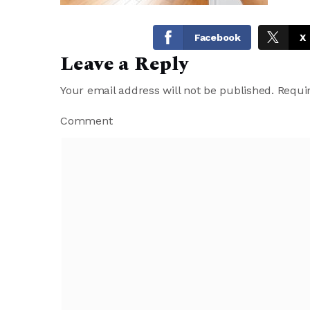
Facebook
X
Leave a Reply
Your email address will not be published.
Requir
Comment