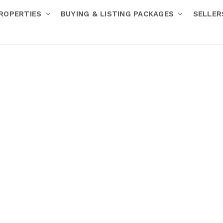
ROPERTIES
BUYING & LISTING PACKAGES
SELLE