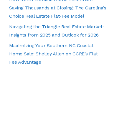
Saving Thousands at Closing: The Carolina’s
Choice Real Estate Flat-Fee Model
Navigating the Triangle Real Estate Market:
Insights from 2025 and Outlook for 2026
Maximizing Your Southern NC Coastal
Home Sale: Shelley Allen on CCRE’s Flat
Fee Advantage