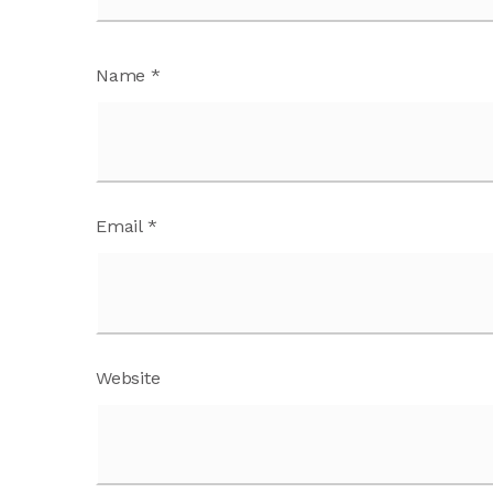
Name
*
Email
*
Website