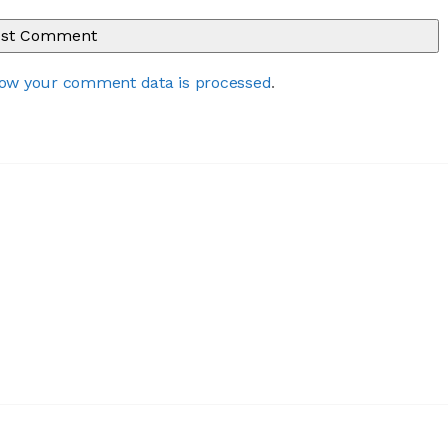
ow your comment data is processed
.