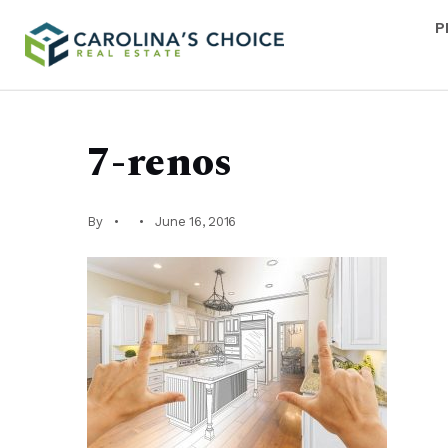
P
7-renos
By
June 16, 2016