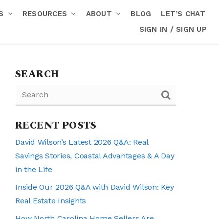
RS
RESOURCES
ABOUT
BLOG
LET’S CHAT
SIGN IN / SIGN UP
SEARCH
RECENT POSTS
David Wilson’s Latest 2026 Q&A: Real
Savings Stories, Coastal Advantages & A Day
in the Life
Inside Our 2026 Q&A with David Wilson: Key
Real Estate Insights
How North Carolina Home Sellers Are