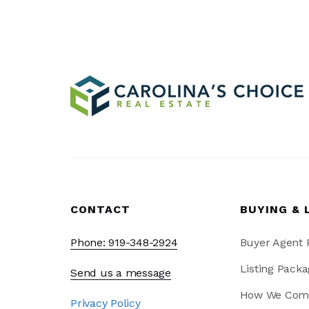
CONTACT
BUYING & 
Phone: 919-348-2924
Buyer Agent
Listing Packa
Send us a message
How We Com
Privacy Policy