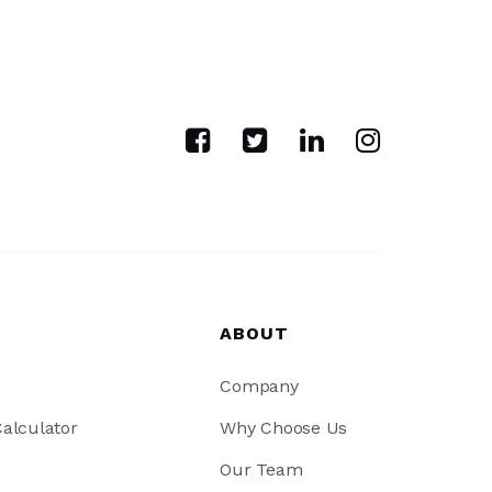
ABOUT
Company
alculator
Why Choose Us
Our Team