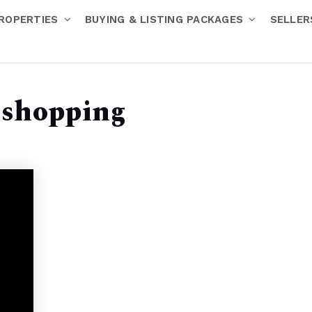
ROPERTIES
BUYING & LISTING PACKAGES
SELLE
 shopping