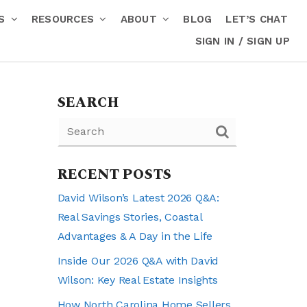
RS
RESOURCES
ABOUT
BLOG
LET’S CHAT
SIGN IN / SIGN UP
SEARCH
RECENT POSTS
David Wilson’s Latest 2026 Q&A:
Real Savings Stories, Coastal
Advantages & A Day in the Life
Inside Our 2026 Q&A with David
Wilson: Key Real Estate Insights
How North Carolina Home Sellers