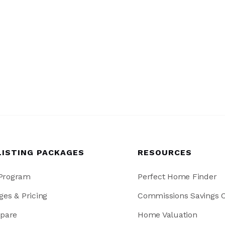
LISTING PACKAGES
RESOURCES
 Program
Perfect Home Finder
ges & Pricing
Commissions Savings C
pare
Home Valuation