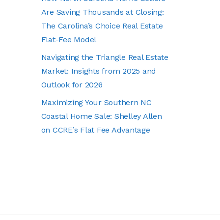
Are Saving Thousands at Closing:
The Carolina’s Choice Real Estate
Flat-Fee Model
Navigating the Triangle Real Estate
Market: Insights from 2025 and
Outlook for 2026
Maximizing Your Southern NC
Coastal Home Sale: Shelley Allen
on CCRE’s Flat Fee Advantage