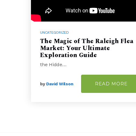
UNCATEGORIZED
The Magic of The Raleigh Flea
Market: Your Ultimate
Exploration Guide
the Hidde…
READ MORE
by
David Wilson