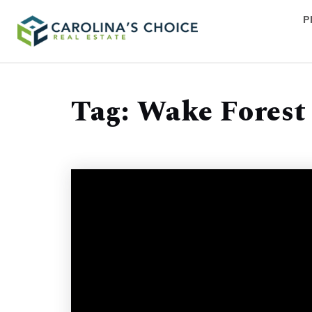
P
Tag: Wake Forest