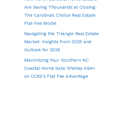
Are Saving Thousands at Closing:
The Carolina’s Choice Real Estate
Flat-Fee Model
Navigating the Triangle Real Estate
Market: Insights from 2025 and
Outlook for 2026
Maximizing Your Southern NC
Coastal Home Sale: Shelley Allen
on CCRE’s Flat Fee Advantage