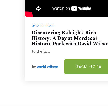
UNCATEGORIZED
Discovering Raleigh’s Rich
History: A Day at Mordecai
Historic Park with David Wilso
to the la…
READ MORE
by
David Wilson