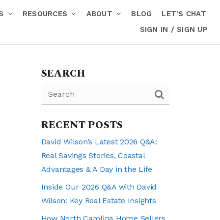
RS
RESOURCES
ABOUT
BLOG
LET’S CHAT
SIGN IN / SIGN UP
SEARCH
RECENT POSTS
David Wilson’s Latest 2026 Q&A:
Real Savings Stories, Coastal
Advantages & A Day in the Life
Inside Our 2026 Q&A with David
Wilson: Key Real Estate Insights
How North Carolina Home Sellers