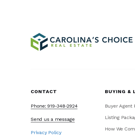
CONTACT
BUYING & 
Phone: 919-348-2924
Buyer Agent
Listing Packa
Send us a message
How We Com
Privacy Policy