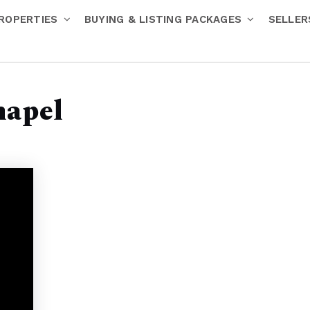
ROPERTIES
BUYING & LISTING PACKAGES
SELLE
hapel