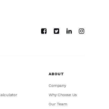
ABOUT
Company
alculator
Why Choose Us
Our Team