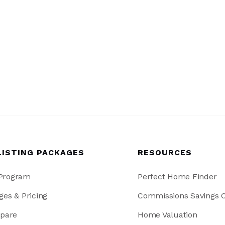
LISTING PACKAGES
RESOURCES
 Program
Perfect Home Finder
ges & Pricing
Commissions Savings C
pare
Home Valuation