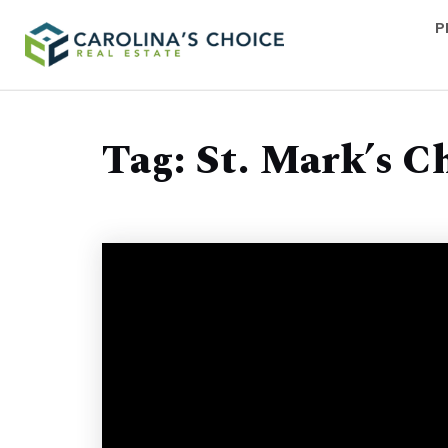
P
Tag: St. Mark’s C