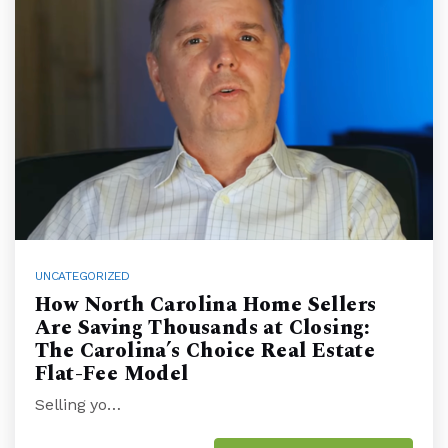
UNCATEGORIZED
How North Carolina Home Sellers
Are Saving Thousands at Closing:
The Carolina’s Choice Real Estate
Flat-Fee Model
Selling yo…