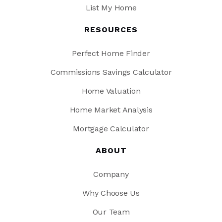
List My Home
RESOURCES
Perfect Home Finder
Commissions Savings Calculator
Home Valuation
Home Market Analysis
Mortgage Calculator
ABOUT
Company
Why Choose Us
Our Team