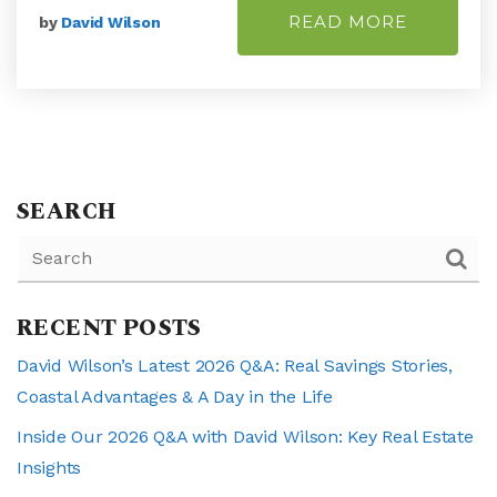
READ MORE
by
David Wilson
SEARCH
RECENT POSTS
David Wilson’s Latest 2026 Q&A: Real Savings Stories,
Coastal Advantages & A Day in the Life
Inside Our 2026 Q&A with David Wilson: Key Real Estate
Insights