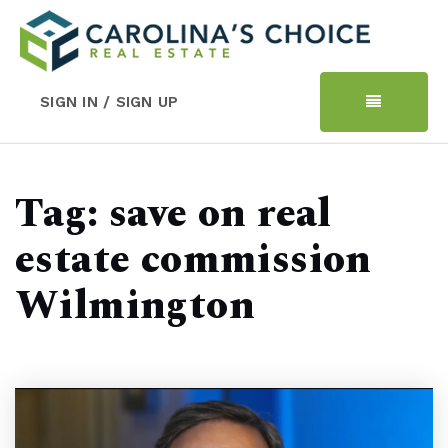
SIGN IN / SIGN UP
Tag: save on real
estate commission
Wilmington