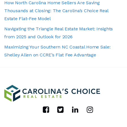
How North Carolina Home Sellers Are Saving
Thousands at Closing: The Carolina’s Choice Real
Estate Flat-Fee Model
Navigating the Triangle Real Estate Market: Insights
from 2025 and Outlook for 2026
Maximizing Your Southern NC Coastal Home Sale:
Shelley Allen on CCRE’s Flat Fee Advantage