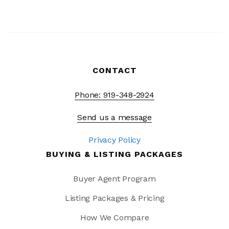
CONTACT
Phone: 919-348-2924
Send us a message
Privacy Policy
BUYING & LISTING PACKAGES
Buyer Agent Program
Listing Packages & Pricing
How We Compare