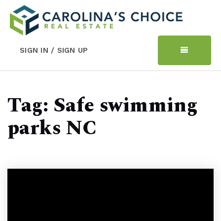
SIGN IN / SIGN UP
Tag: Safe swimming
parks NC