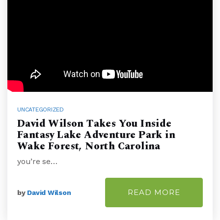
UNCATEGORIZED
David Wilson Takes You Inside
Fantasy Lake Adventure Park in
Wake Forest, North Carolina
you’re se…
READ MORE
by
David Wilson