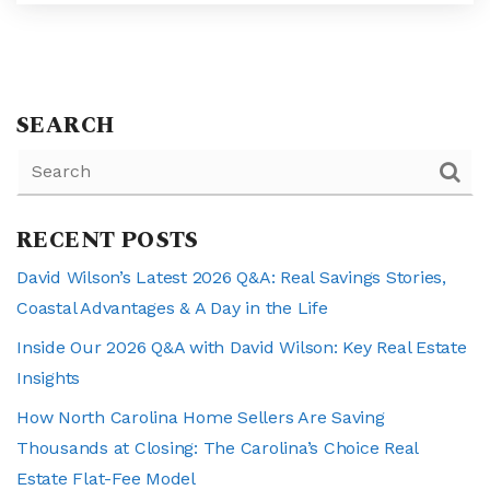
SEARCH
RECENT POSTS
David Wilson’s Latest 2026 Q&A: Real Savings Stories,
Coastal Advantages & A Day in the Life
Inside Our 2026 Q&A with David Wilson: Key Real Estate
Insights
How North Carolina Home Sellers Are Saving
Thousands at Closing: The Carolina’s Choice Real
Estate Flat-Fee Model