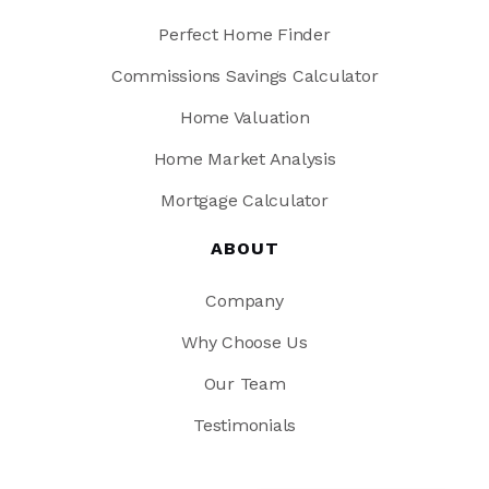
Perfect Home Finder
Commissions Savings Calculator
Home Valuation
Home Market Analysis
Mortgage Calculator
ABOUT
Company
Why Choose Us
Our Team
Testimonials