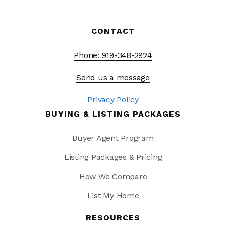
CONTACT
Phone: 919-348-2924
Send us a message
Privacy Policy
BUYING & LISTING PACKAGES
Buyer Agent Program
Listing Packages & Pricing
How We Compare
List My Home
RESOURCES