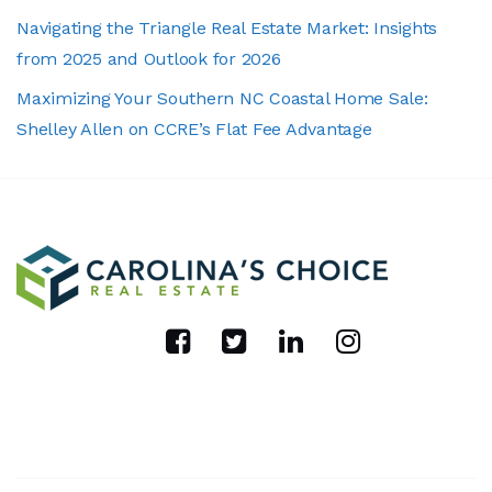
Navigating the Triangle Real Estate Market: Insights
from 2025 and Outlook for 2026
Maximizing Your Southern NC Coastal Home Sale:
Shelley Allen on CCRE’s Flat Fee Advantage