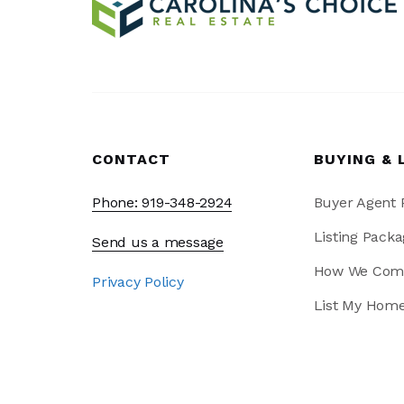
CONTACT
BUYING & 
Phone: 919-348-2924
Buyer Agent
Listing Packa
Send us a message
How We Com
Privacy Policy
List My Hom