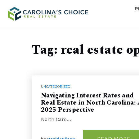
P
Tag: real estate o
UNCATEGORIZED
Navigating Interest Rates and
Real Estate in North Carolina:
2025 Perspective
North Caro…
READ MORE