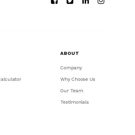
ABOUT
Company
alculator
Why Choose Us
Our Team
Testimonials