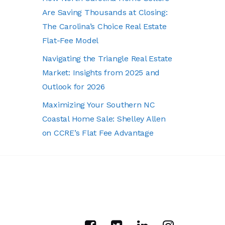
Are Saving Thousands at Closing:
The Carolina’s Choice Real Estate
Flat-Fee Model
Navigating the Triangle Real Estate
Market: Insights from 2025 and
Outlook for 2026
Maximizing Your Southern NC
Coastal Home Sale: Shelley Allen
on CCRE’s Flat Fee Advantage