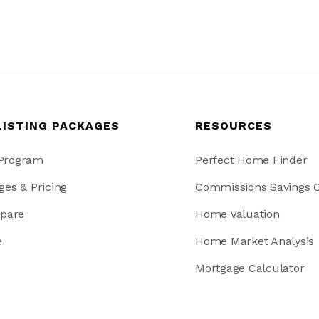
LISTING PACKAGES
RESOURCES
 Program
Perfect Home Finder
ges & Pricing
Commissions Savings C
pare
Home Valuation
e
Home Market Analysis
Mortgage Calculator