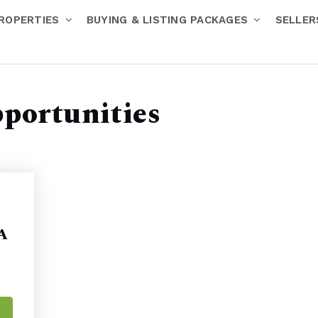
ROPERTIES
BUYING & LISTING PACKAGES
SELLE
pportunities
 A