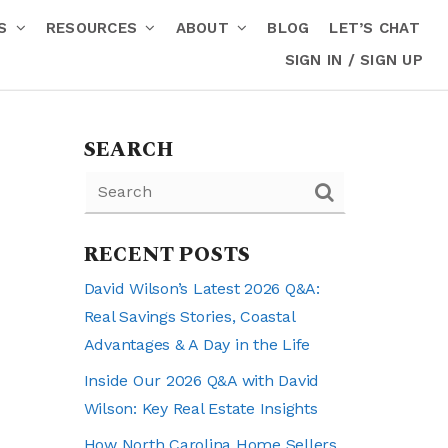
RS
RESOURCES
ABOUT
BLOG
LET’S CHAT
SIGN IN / SIGN UP
SEARCH
RECENT POSTS
David Wilson’s Latest 2026 Q&A:
Real Savings Stories, Coastal
Advantages & A Day in the Life
Inside Our 2026 Q&A with David
Wilson: Key Real Estate Insights
How North Carolina Home Sellers