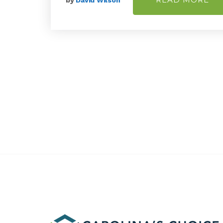
by
David Wilson