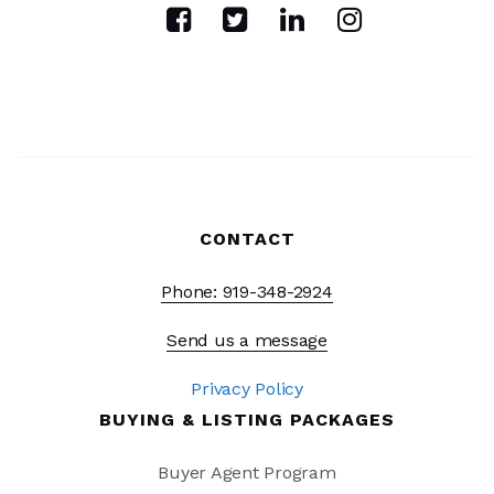
CONTACT
Phone: 919-348-2924
Send us a message
Privacy Policy
BUYING & LISTING PACKAGES
Buyer Agent Program