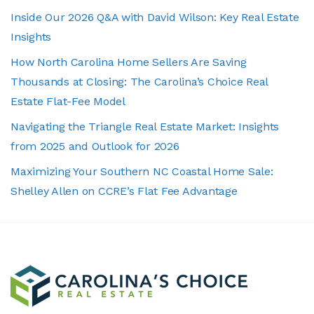
Inside Our 2026 Q&A with David Wilson: Key Real Estate
Insights
How North Carolina Home Sellers Are Saving
Thousands at Closing: The Carolina’s Choice Real
Estate Flat-Fee Model
Navigating the Triangle Real Estate Market: Insights
from 2025 and Outlook for 2026
Maximizing Your Southern NC Coastal Home Sale:
Shelley Allen on CCRE’s Flat Fee Advantage