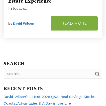
Estate Experience
In today’s…
READ MORE
by
David Wilson
SEARCH
RECENT POSTS
David Wilson’s Latest 2026 Q&A: Real Savings Stories,
Coastal Advantages & A Day in the Life