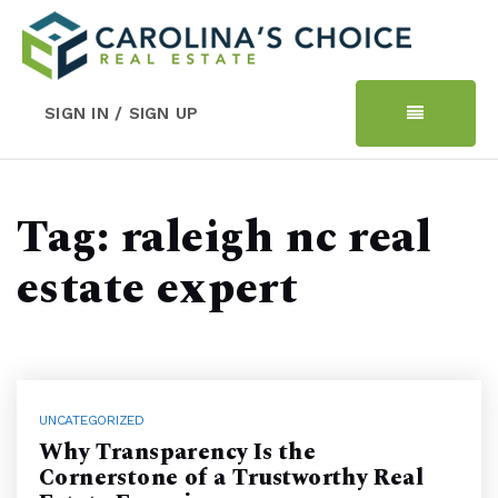
SIGN IN / SIGN UP
Tag: raleigh nc real
estate expert
UNCATEGORIZED
Why Transparency Is the
Cornerstone of a Trustworthy Real