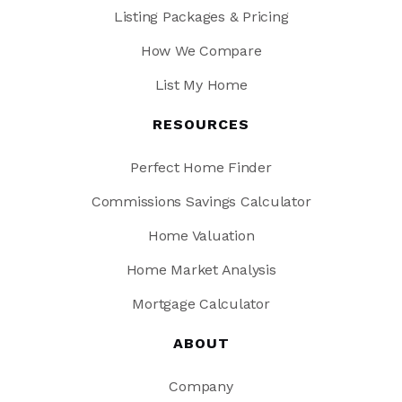
Listing Packages & Pricing
How We Compare
List My Home
RESOURCES
Perfect Home Finder
Commissions Savings Calculator
Home Valuation
Home Market Analysis
Mortgage Calculator
ABOUT
Company