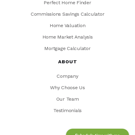
Perfect Home Finder
Commissions Savings Calculator
Home Valuation
Home Market Analysis
Mortgage Calculator
ABOUT
Company
Why Choose Us
Our Team
Testimonials