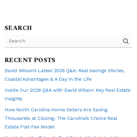
SEARCH
RECENT POSTS
David Wilson’s Latest 2026 Q&A: Real Savings Stories,
Coastal Advantages & A Day in the Life
Inside Our 2026 Q&A with David Wilson: Key Real Estate
Insights
How North Carolina Home Sellers Are Saving
Thousands at Closing: The Carolina’s Choice Real
Estate Flat-Fee Model