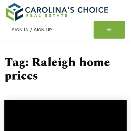
SIGN IN / SIGN UP
Tag: Raleigh home
prices