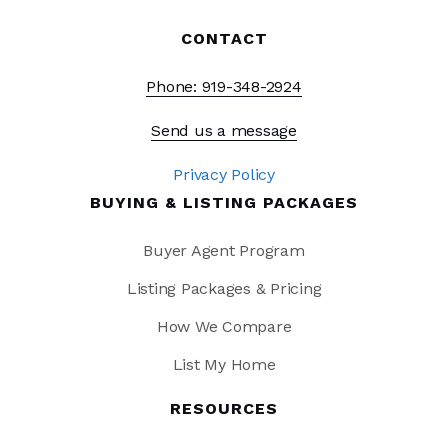
CONTACT
Phone: 919-348-2924
Send us a message
Privacy Policy
BUYING & LISTING PACKAGES
Buyer Agent Program
Listing Packages & Pricing
How We Compare
List My Home
RESOURCES