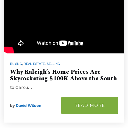
BUYING
,
REAL ESTATE
,
SELLING
Why Raleigh’s Home Prices Are
Skyrocketing $100K Above the South
to Caroli…
READ MORE
by
David Wilson