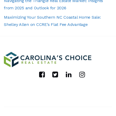
Navigating the Triangle Real Estate Market: Insights
from 2025 and Outlook for 2026
Maximizing Your Southern NC Coastal Home Sale:
Shelley Allen on CCRE’s Flat Fee Advantage