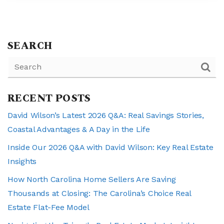
SEARCH
RECENT POSTS
David Wilson’s Latest 2026 Q&A: Real Savings Stories,
Coastal Advantages & A Day in the Life
Inside Our 2026 Q&A with David Wilson: Key Real Estate
Insights
How North Carolina Home Sellers Are Saving
Thousands at Closing: The Carolina’s Choice Real
Estate Flat-Fee Model