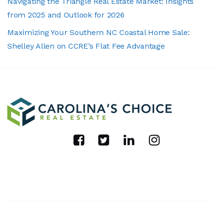
Navigating the Triangle Real Estate Market: Insights
from 2025 and Outlook for 2026
Maximizing Your Southern NC Coastal Home Sale:
Shelley Allen on CCRE’s Flat Fee Advantage