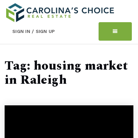
SIGN IN / SIGN UP
Tag: housing market
in Raleigh