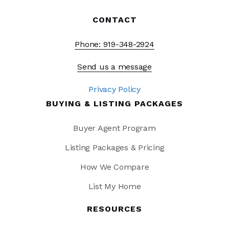
CONTACT
Phone: 919-348-2924
Send us a message
Privacy Policy
BUYING & LISTING PACKAGES
Buyer Agent Program
Listing Packages & Pricing
How We Compare
List My Home
RESOURCES