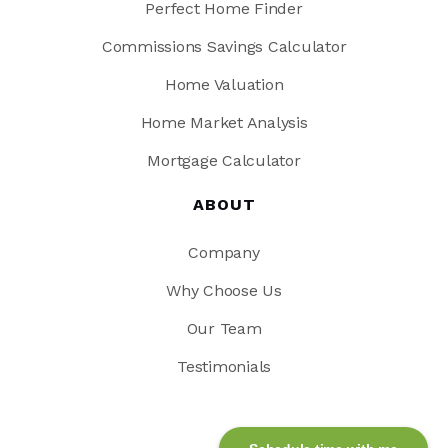
Perfect Home Finder
Commissions Savings Calculator
Home Valuation
Home Market Analysis
Mortgage Calculator
ABOUT
Company
Why Choose Us
Our Team
Testimonials