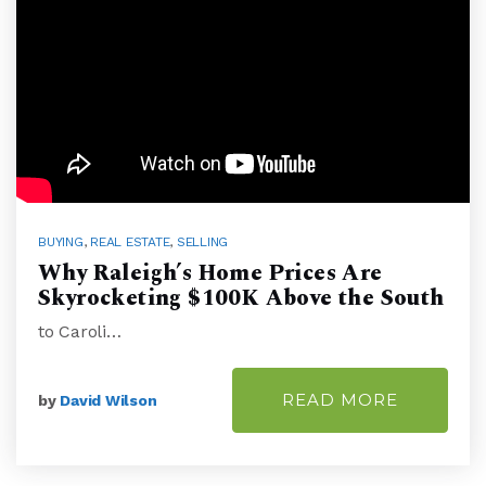
BUYING
,
REAL ESTATE
,
SELLING
Why Raleigh’s Home Prices Are
Skyrocketing $100K Above the South
to Caroli…
READ MORE
by
David Wilson