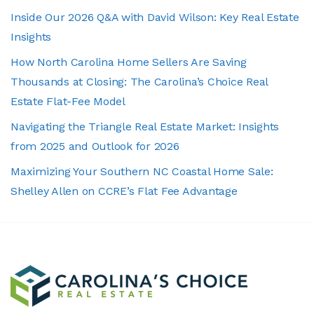
Inside Our 2026 Q&A with David Wilson: Key Real Estate
Insights
How North Carolina Home Sellers Are Saving
Thousands at Closing: The Carolina’s Choice Real
Estate Flat-Fee Model
Navigating the Triangle Real Estate Market: Insights
from 2025 and Outlook for 2026
Maximizing Your Southern NC Coastal Home Sale:
Shelley Allen on CCRE’s Flat Fee Advantage