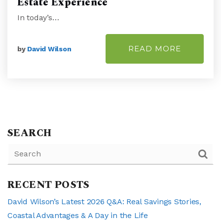
Estate Experience
In today’s…
READ MORE
by
David Wilson
SEARCH
RECENT POSTS
David Wilson’s Latest 2026 Q&A: Real Savings Stories,
Coastal Advantages & A Day in the Life