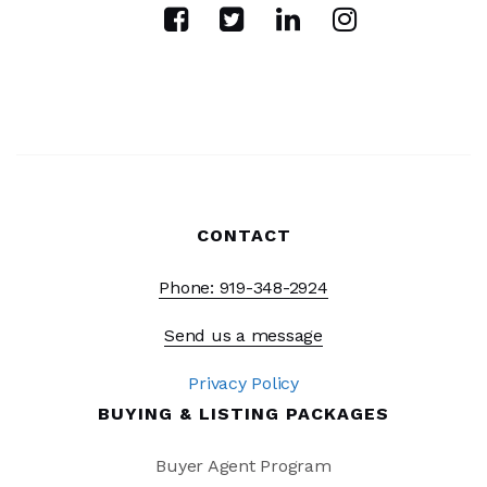
CONTACT
Phone: 919-348-2924
Send us a message
Privacy Policy
BUYING & LISTING PACKAGES
Buyer Agent Program