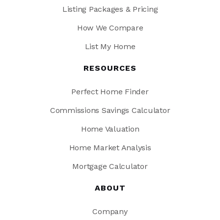
Listing Packages & Pricing
How We Compare
List My Home
RESOURCES
Perfect Home Finder
Commissions Savings Calculator
Home Valuation
Home Market Analysis
Mortgage Calculator
ABOUT
Company