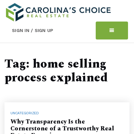
SIGN IN / SIGN UP
Tag: home selling
process explained
UNCATEGORIZED
Why Transparency Is the
Cornerstone of a Trustworthy Real