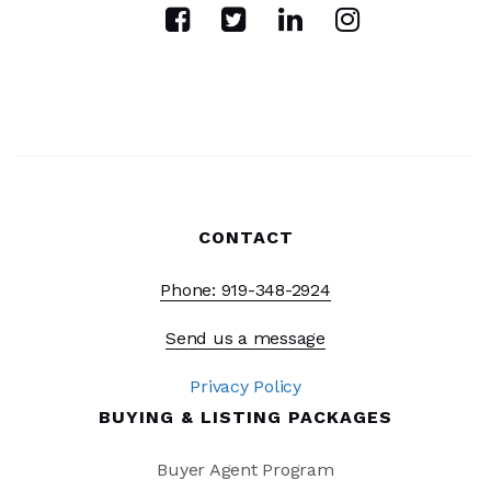
CONTACT
Phone: 919-348-2924
Send us a message
Privacy Policy
BUYING & LISTING PACKAGES
Buyer Agent Program