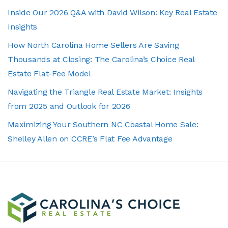
Inside Our 2026 Q&A with David Wilson: Key Real Estate
Insights
How North Carolina Home Sellers Are Saving
Thousands at Closing: The Carolina’s Choice Real
Estate Flat-Fee Model
Navigating the Triangle Real Estate Market: Insights
from 2025 and Outlook for 2026
Maximizing Your Southern NC Coastal Home Sale:
Shelley Allen on CCRE’s Flat Fee Advantage