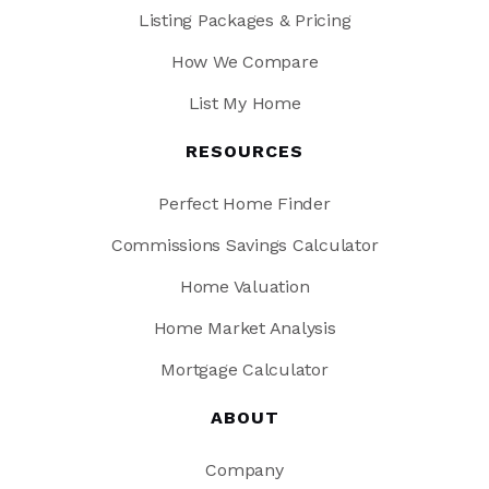
Listing Packages & Pricing
How We Compare
List My Home
RESOURCES
Perfect Home Finder
Commissions Savings Calculator
Home Valuation
Home Market Analysis
Mortgage Calculator
ABOUT
Company