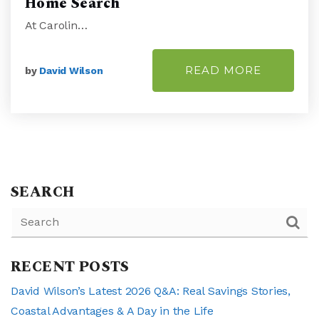
Home Search
At Carolin…
READ MORE
by
David Wilson
SEARCH
RECENT POSTS
David Wilson’s Latest 2026 Q&A: Real Savings Stories,
Coastal Advantages & A Day in the Life