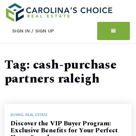
SIGN IN / SIGN UP
Tag: cash-purchase
partners raleigh
BUYING
,
REAL ESTATE
Discover the VIP Buyer Program:
Exclusive Benefits for Your Perfect