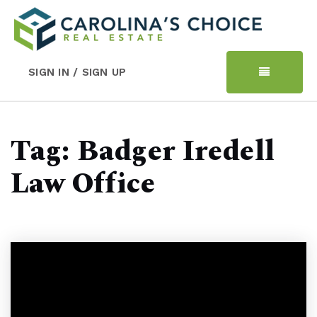
SIGN IN / SIGN UP
Tag: Badger Iredell
Law Office