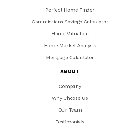
Perfect Home Finder
Commissions Savings Calculator
Home Valuation
Home Market Analysis
Mortgage Calculator
ABOUT
Company
Why Choose Us
Our Team
Testimonials