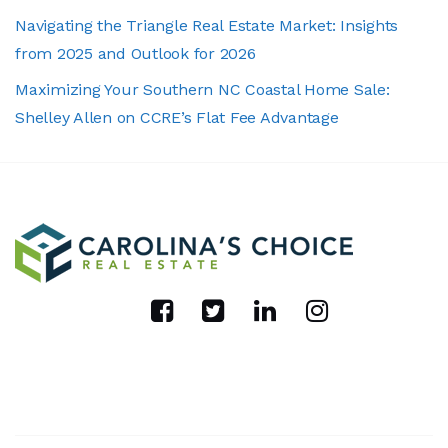
Navigating the Triangle Real Estate Market: Insights
from 2025 and Outlook for 2026
Maximizing Your Southern NC Coastal Home Sale:
Shelley Allen on CCRE’s Flat Fee Advantage