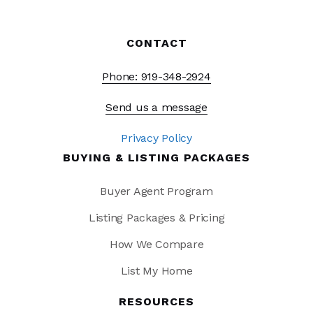
CONTACT
Phone: 919-348-2924
Send us a message
Privacy Policy
BUYING & LISTING PACKAGES
Buyer Agent Program
Listing Packages & Pricing
How We Compare
List My Home
RESOURCES