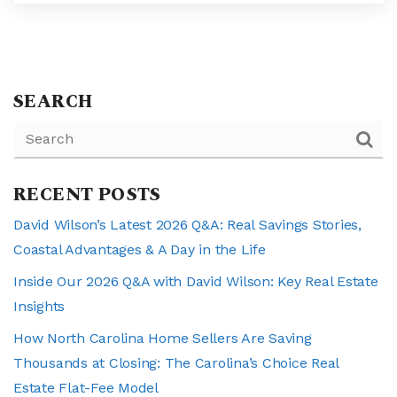
SEARCH
RECENT POSTS
David Wilson’s Latest 2026 Q&A: Real Savings Stories,
Coastal Advantages & A Day in the Life
Inside Our 2026 Q&A with David Wilson: Key Real Estate
Insights
How North Carolina Home Sellers Are Saving
Thousands at Closing: The Carolina’s Choice Real
Estate Flat-Fee Model