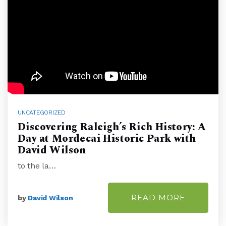
UNCATEGORIZED
Discovering Raleigh’s Rich History: A
Day at Mordecai Historic Park with
David Wilson
to the la…
READ MORE
by
David Wilson