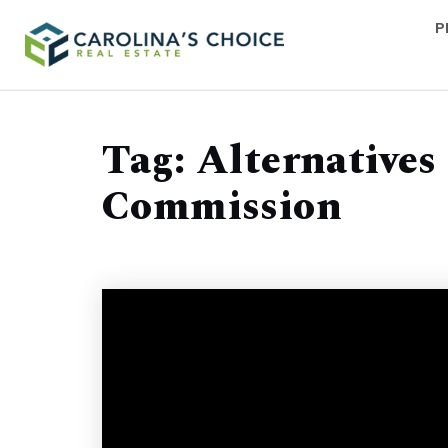
P
Tag: Alternatives
Commission