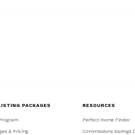
LISTING PACKAGES
RESOURCES
 Program
Perfect Home Finder
ges & Pricing
Commissions Savings C