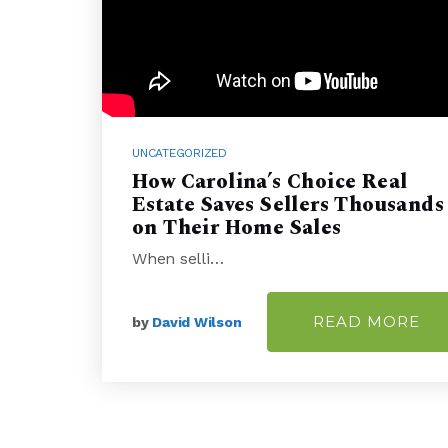
UNCATEGORIZED
How Carolina’s Choice Real
Estate Saves Sellers Thousands
on Their Home Sales
When selli…
READ MORE
by
David Wilson