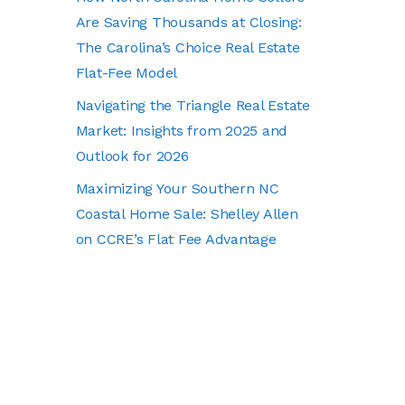
Are Saving Thousands at Closing:
The Carolina’s Choice Real Estate
Flat-Fee Model
Navigating the Triangle Real Estate
Market: Insights from 2025 and
Outlook for 2026
Maximizing Your Southern NC
Coastal Home Sale: Shelley Allen
on CCRE’s Flat Fee Advantage