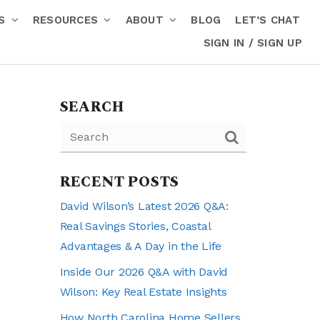
RS
RESOURCES
ABOUT
BLOG
LET’S CHAT
SIGN IN / SIGN UP
SEARCH
RECENT POSTS
David Wilson’s Latest 2026 Q&A:
Real Savings Stories, Coastal
Advantages & A Day in the Life
Inside Our 2026 Q&A with David
Wilson: Key Real Estate Insights
How North Carolina Home Sellers