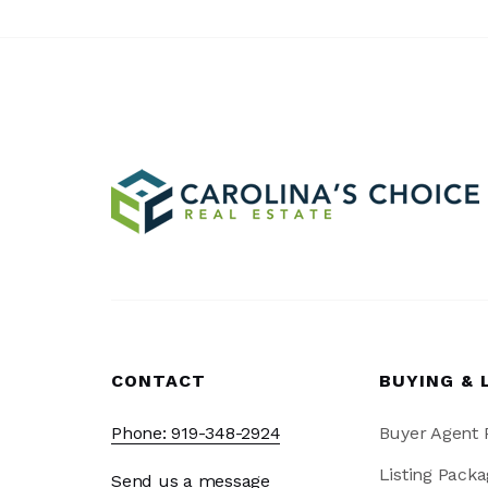
CONTACT
BUYING & 
Phone: 919-348-2924
Buyer Agent
Listing Packa
Send us a message