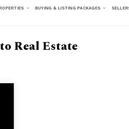
ROPERTIES
BUYING & LISTING PACKAGES
SELLE
 to Real Estate