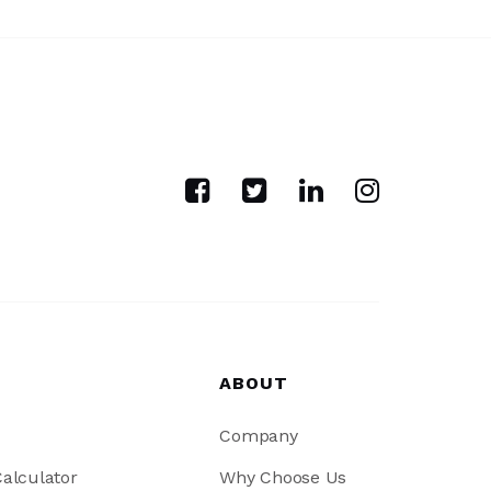
ABOUT
Company
alculator
Why Choose Us