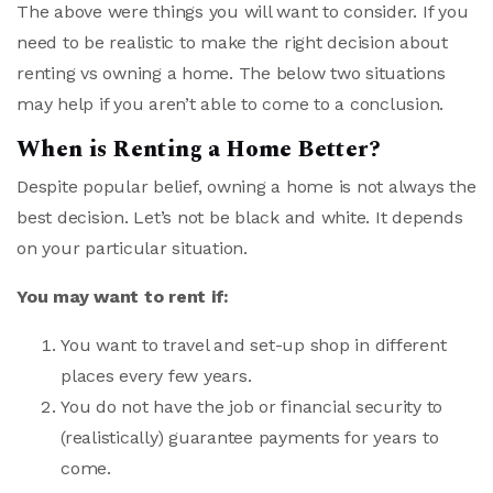
The above were things you will want to consider. If you
need to be realistic to make the right decision about
renting vs owning a home. The below two situations
may help if you aren’t able to come to a conclusion.
When is Renting a Home Better?
Despite popular belief, owning a home is not always the
best decision. Let’s not be black and white. It depends
on your particular situation.
You may want to rent if:
You want to travel and set-up shop in different
places every few years.
You do not have the job or financial security to
(realistically) guarantee payments for years to
come.