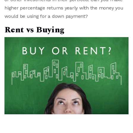
higher percentage returns yearly with the money you
would be using for a down payment?
Rent vs Buying