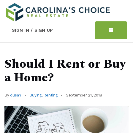
SIGN IN / SIGN UP
Should I Rent or Buy
a Home?
By
dusan
Buying
,
Renting
September 21, 2018