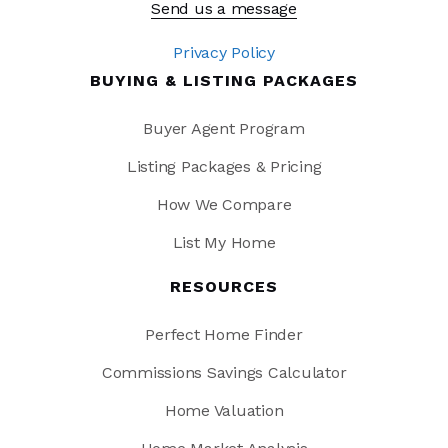
Send us a message
Privacy Policy
BUYING & LISTING PACKAGES
Buyer Agent Program
Listing Packages & Pricing
How We Compare
List My Home
RESOURCES
Perfect Home Finder
Commissions Savings Calculator
Home Valuation