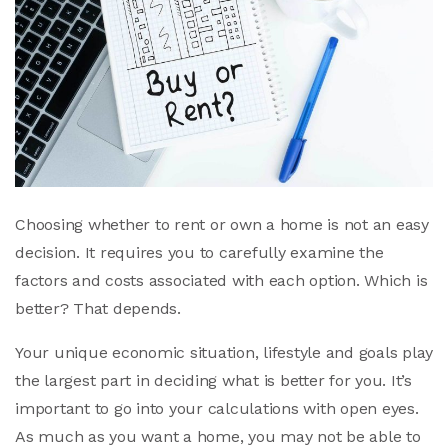
Choosing whether to rent or own a home is not an easy
decision. It requires you to carefully examine the
factors and costs associated with each option. Which is
better? That depends.
Your unique economic situation, lifestyle and goals play
the largest part in deciding what is better for you. It’s
important to go into your calculations with open eyes.
As much as you want a home, you may not be able to