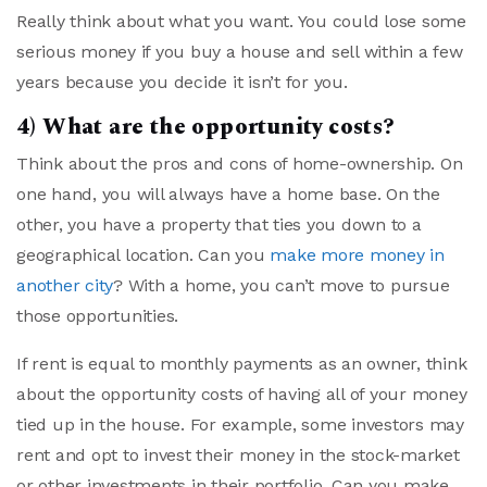
Really think about what you want. You could lose some
serious money if you buy a house and sell within a few
years because you decide it isn’t for you.
4) What are the opportunity costs?
Think about the pros and cons of home-ownership. On
one hand, you will always have a home base. On the
other, you have a property that ties you down to a
geographical location. Can you
make more money in
another city
? With a home, you can’t move to pursue
those opportunities.
If rent is equal to monthly payments as an owner, think
about the opportunity costs of having all of your money
tied up in the house. For example, some investors may
rent and opt to invest their money in the stock-market
or other investments in their portfolio. Can you make