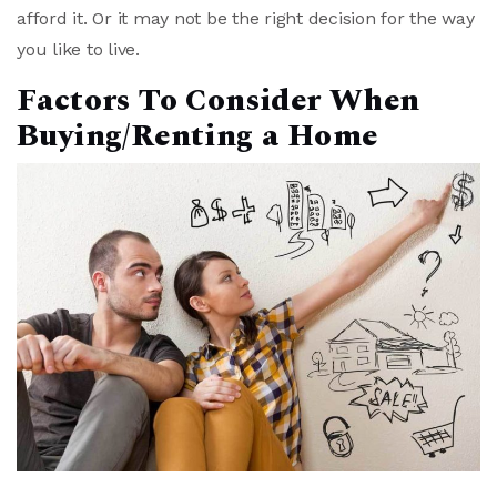
afford it. Or it may not be the right decision for the way
you like to live.
Factors To Consider When
Buying/Renting a Home