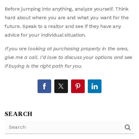
Before jumping into anything, analyze yourself. Think
hard about where you are and what you want for the
future. Speak to a realtor and see if they have any
advice for your individual situation.
If you are looking at purchasing property in the area,
give me a call. I’d love to discuss your options and see
if buying is the right path for you.
SEARCH