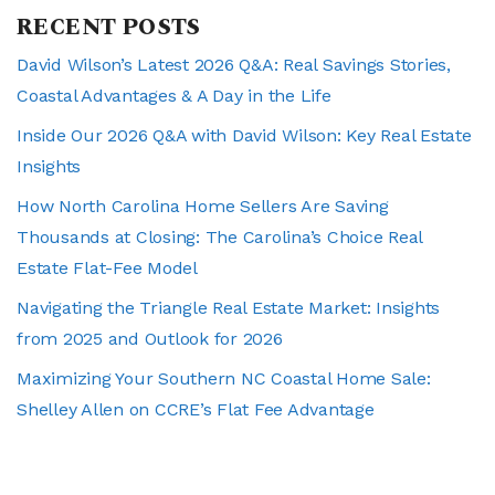
RECENT POSTS
David Wilson’s Latest 2026 Q&A: Real Savings Stories,
Coastal Advantages & A Day in the Life
Inside Our 2026 Q&A with David Wilson: Key Real Estate
Insights
How North Carolina Home Sellers Are Saving
Thousands at Closing: The Carolina’s Choice Real
Estate Flat-Fee Model
Navigating the Triangle Real Estate Market: Insights
from 2025 and Outlook for 2026
Maximizing Your Southern NC Coastal Home Sale:
Shelley Allen on CCRE’s Flat Fee Advantage