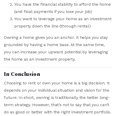
You have the financial stability to afford the home
(and float payments if you lose your job)
You want to leverage your home as an investment
property down the line (through rental)
Owning a home gives you an anchor. It helps you stay
grounded by having a home base. At the same time,
you can increase your upward potential by leveraging
the home as an investment property.
In Conclusion
Choosing to rent or own your home is a big decision. It
depends on your individual situation and vision for the
future. In short, owning is traditionally the better long-
term strategy. However, that’s not to say that you can’t
do as good or better with the right investment portfolio.