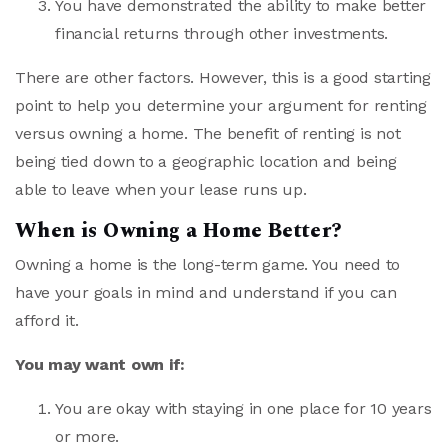
You have demonstrated the ability to make better
financial returns through other investments.
There are other factors. However, this is a good starting
point to help you determine your argument for renting
versus owning a home. The benefit of renting is not
being tied down to a geographic location and being
able to leave when your lease runs up.
When is Owning a Home Better?
Owning a home is the long-term game. You need to
have your goals in mind and understand if you can
afford it.
You may want own if:
You are okay with staying in one place for 10 years
or more.