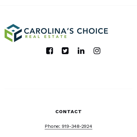
CONTACT
Phone: 919-348-2924