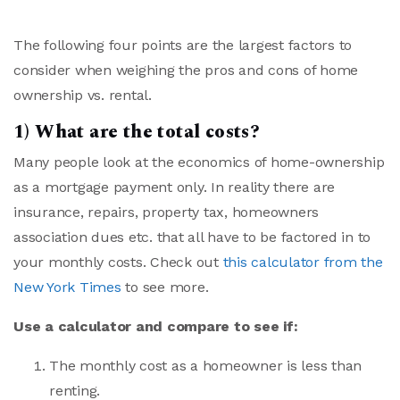
The following four points are the largest factors to
consider when weighing the pros and cons of home
ownership vs. rental.
1) What are the total costs?
Many people look at the economics of home-ownership
as a mortgage payment only. In reality there are
insurance, repairs, property tax, homeowners
association dues etc. that all have to be factored in to
your monthly costs. Check out
this calculator from the
New York Times
to see more.
Use a calculator and compare to see if:
The monthly cost as a homeowner is less than
renting.