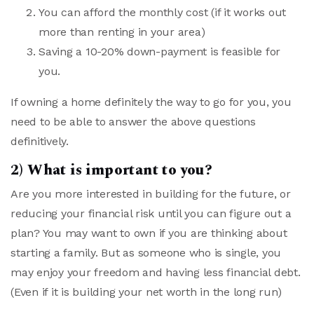
You can afford the monthly cost (if it works out
more than renting in your area)
Saving a 10-20% down-payment is feasible for
you.
If owning a home definitely the way to go for you, you
need to be able to answer the above questions
definitively.
2) What is important to you?
Are you more interested in building for the future, or
reducing your financial risk until you can figure out a
plan? You may want to own if you are thinking about
starting a family. But as someone who is single, you
may enjoy your freedom and having less financial debt.
(Even if it is building your net worth in the long run)