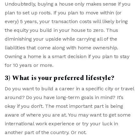
Undoubtedly, buying a house only makes sense if you
plan to set up roots. If you plan to move within (or
every) 5 years, your transaction costs will likely bring
the equity you build in your house to zero. Thus
diminishing your upside while carrying all of the
liabilities that come along with home ownership.
Owning a home is a smart decision if you plan to stay
for 10 years or more.
3) What is your preferred lifestyle?
Do you want to build a career in a specific city or travel
around? Do you have long-term goals in mind? It’s
okay if you don’t. The most important part is being
aware of where you are at. You may want to get some
international work experience or try your luck in
another part of the country. Or not.