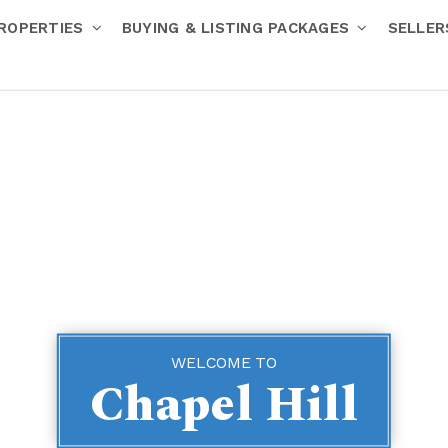
ROPERTIES
BUYING & LISTING PACKAGES
SELLE
WELCOME TO
Chapel Hill