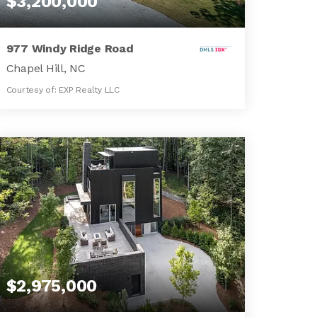
$3,200,000
977 Windy Ridge Road
Chapel Hill, NC
Courtesy of: EXP Realty LLC
6
4
5,144
BATHS
BEDS
SQFT
$2,975,000