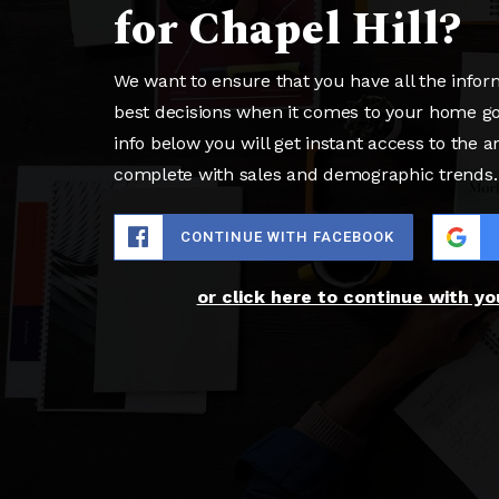
for Chapel Hill?
We want to ensure that you have all the info
best decisions when it comes to your home g
info below you will get instant access to the a
complete with sales and demographic trends.
CONTINUE WITH FACEBOOK
or click here to continue with y