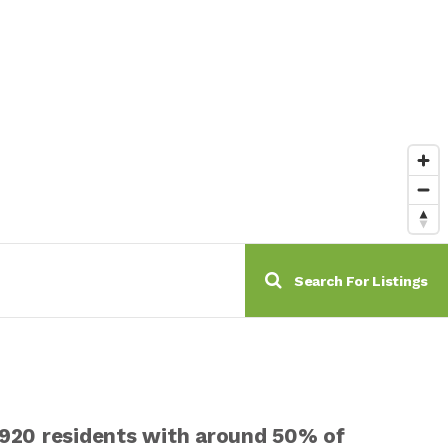
Search For Listings
0,920 residents with around 50% of