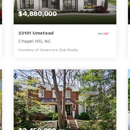
$4,880,000
23101 Umstead
Chapel Hill, NC
Courtesy of: Governors Club Realty
6
5
7,500
BATHS
BEDS
SQFT