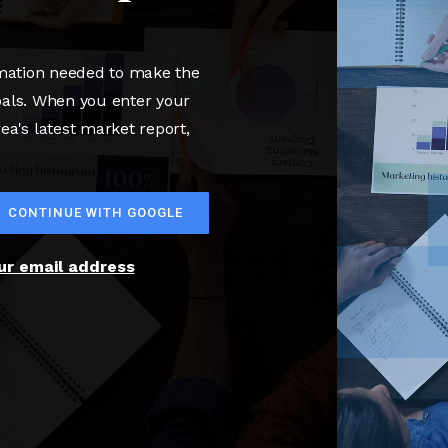
rmation needed to make the
oals. When you enter your
rea's latest market report,
CONTINUE WITH GOOGLE
our email address