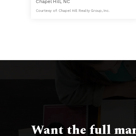
Chapel Hill, NC
Courtesy of: Chapel Hill Realty Group, Inc.
7
6
7,163
BATHS
BEDS
SQFT
Want the full mar