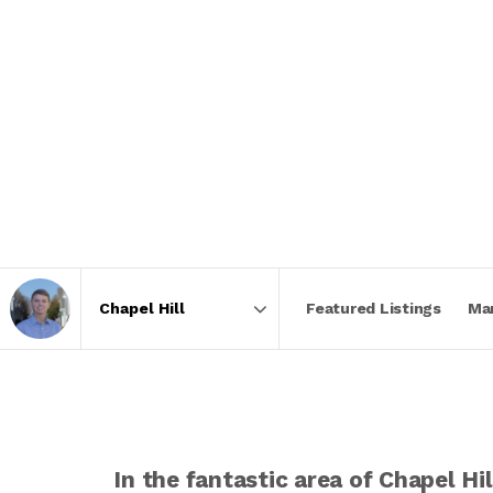
Featured Listings
Ma
Area
In the fantastic area of Chapel H