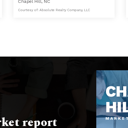
Chapel Hill, NC
Courtesy of: Absolute Realty Company, LLC
7
4
6,364
BATHS
BEDS
SQFT
CH
HI
ket report
MARKE