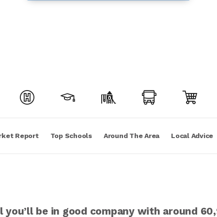
rket Report
Top Schools
Around The Area
Local Advice
ill you’ll be in good company with around 6