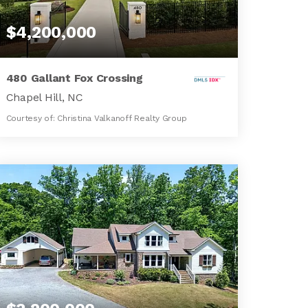
$4,200,000
480 Gallant Fox Crossing
Chapel Hill, NC
Courtesy of: Christina Valkanoff Realty Group
8
6
9,743
BATHS
BEDS
SQFT