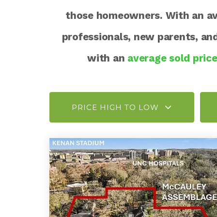
those homeowners. With an aver
professionals, new parents, a
with an
average sold pric
PRICE HIGH TO LOW