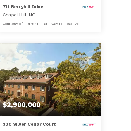
711 Berryhill Drive
Chapel Hill, NC
Courtesy of: Berkshire Hathaway HomeService
5
3
4,912
BATHS
BEDS
SQFT
$2,900,000
300 Silver Cedar Court