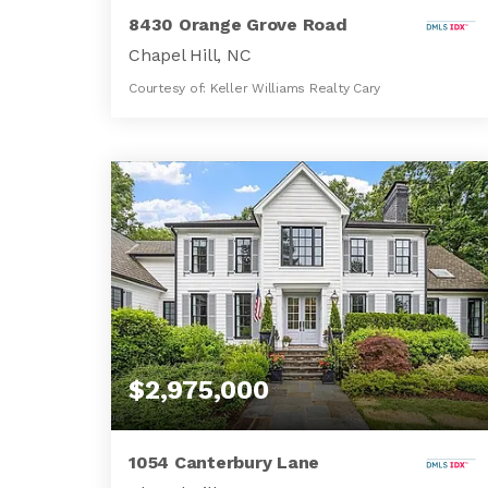
8430 Orange Grove Road
Chapel Hill, NC
Courtesy of: Keller Williams Realty Cary
91.6
ACRES
$2,975,000
1054 Canterbury Lane