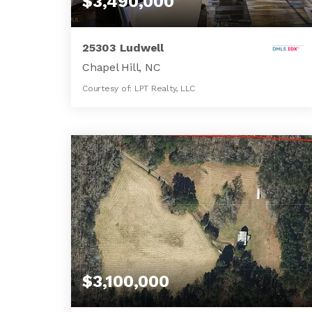
$3,490,000
25303 Ludwell
Chapel Hill, NC
Courtesy of: LPT Realty, LLC
8
4
8,294
BATHS
BEDS
SQFT
$3,100,000