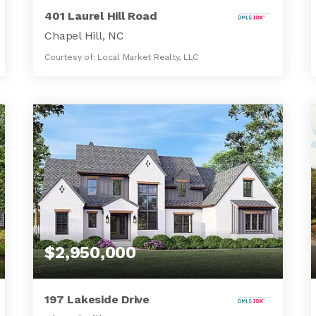
401 Laurel Hill Road
Chapel Hill, NC
Courtesy of: Local Market Realty, LLC
3
3
2,862
BATHS
BEDS
SQFT
$2,950,000
197 Lakeside Drive