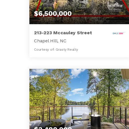
$6,500,000
213-223 Mccauley Street
Chapel Hill, NC
Courtesy of: Grasty Realty
3
7
3,868
BATHS
BEDS
SQFT