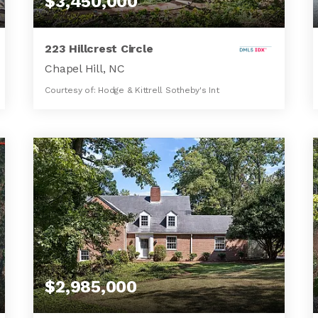
$3,450,000
223 Hillcrest Circle
Chapel Hill, NC
Courtesy of: Hodge & Kittrell Sotheby's Int
5
4
3,534
BATHS
BEDS
SQFT
$2,985,000