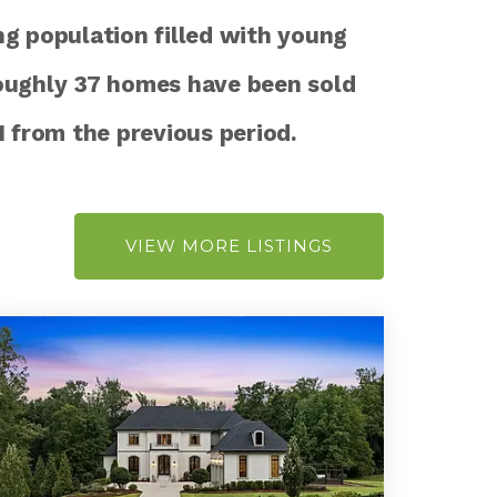
ng population filled with young
oughly 37 homes have been sold
1
from the previous period.
VIEW MORE LISTINGS