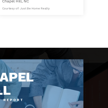
Chapel Hill, NC
Courtesy of: Just Be Home Realty
14,739
SQFT
APEL
LL
T REPORT