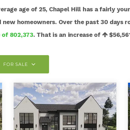
age age of 25, Chapel Hill has a fairly you
nd new homeowners. Over the past 30 days r
e of 802,373
. That is an increase of
$56,56
FOR SALE