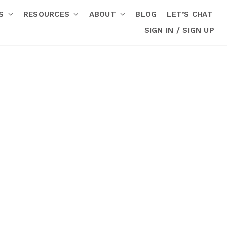
RS
RESOURCES
ABOUT
BLOG
LET’S CHAT
SIGN IN / SIGN UP