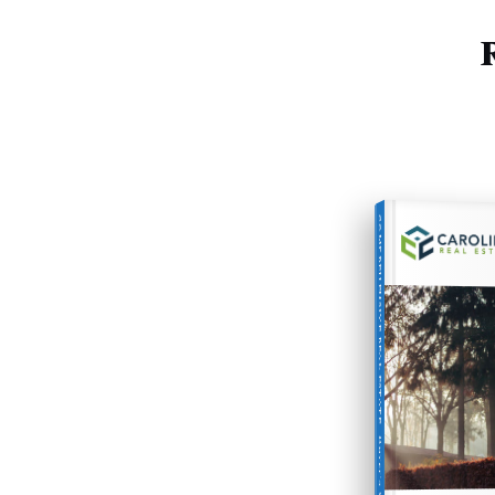
COMPREHENSIVE REAL ESTATE
Buyer's Guide