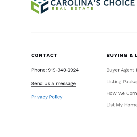
CONTACT
BUYING & 
Phone: 919-348-2924
Buyer Agent
Listing Packa
Send us a message
How We Com
Privacy Policy
List My Hom