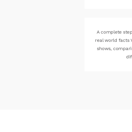
A complete step
real world facts 
shows, compari
di