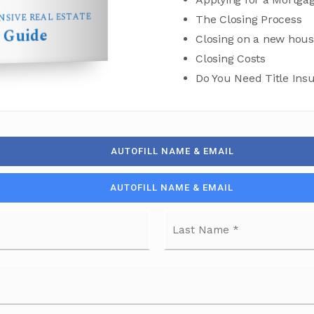
SIVE REAL ESTATE
The Closing Process
Guide
s
Closing on a new hou
Closing Costs
Do You Need Title Ins
AUTOFILL NAME & EMAIL
AUTOFILL NAME & EMAIL
First