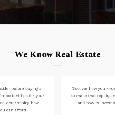
We Know Real Estate
nsider before buying a
Discover how you know 
important tips for your
to make that repair, 
 and determining how
and how to invest i
u can afford.