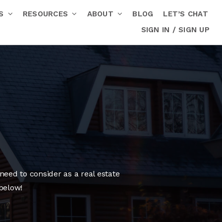
RS
RESOURCES
ABOUT
BLOG
LET’S CHAT
SIGN IN / SIGN UP
need to consider as a real estate
below!