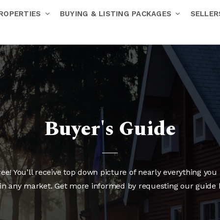
ROPERTIES
BUYING & LISTING PACKAGES
SELLE
Buyer's Guide
e! You’ll receive top down picture of nearly everything you 
in any market. Get more informed by requesting our guide 