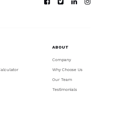
ABOUT
Company
alculator
Why Choose Us
Our Team
Testimonials