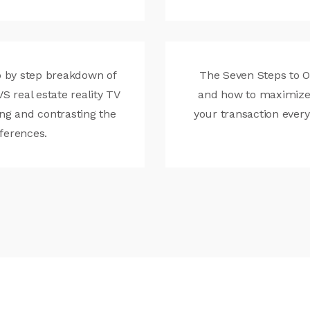
 by step breakdown of
The Seven Steps to 
VS real estate reality TV
and how to maximize
ng and contrasting the
your transaction every
fferences.