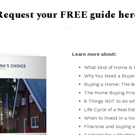
Request your FREE guide her
Learn more about:
What kind of Home is R
Why You Need a Buyer
Buying a Home: The B
The Home Buying Pro
8 Things NOT to do w
Life Cycle of a Real Es
When to invest in a h
Finances and buying 
Applying for a Mortga