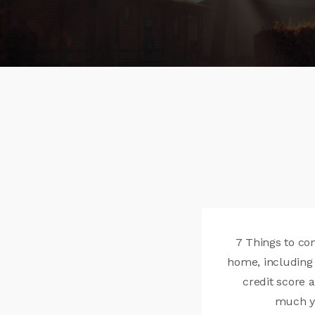
7 Things to co
home, including 
credit score
much yo