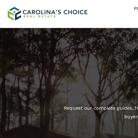
P
Request our complete guides, fre
buyer