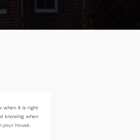
when it is right
and knowing when
n your house.