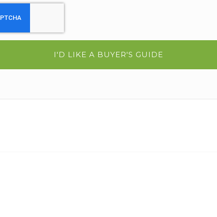
I'D LIKE A BUYER'S GUIDE