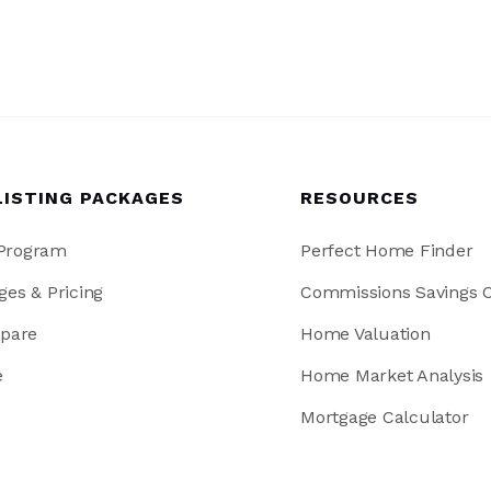
LISTING PACKAGES
RESOURCES
 Program
Perfect Home Finder
ges & Pricing
Commissions Savings C
pare
Home Valuation
e
Home Market Analysis
Mortgage Calculator