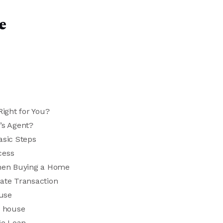
e
ight for You?
’s Agent?
asic Steps
cess
hen Buying a Home
tate Transaction
ouse
a house
ge Loan