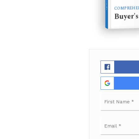
COMPREHEN
Buyer'
Name
*
Email
*