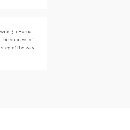
Owning a Home,
 the success of
 step of the way.