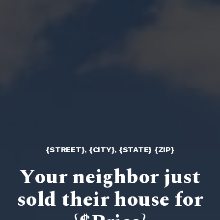
{STREET}, {CITY}, {STATE} {ZIP}
Your neighbor just
sold their house for