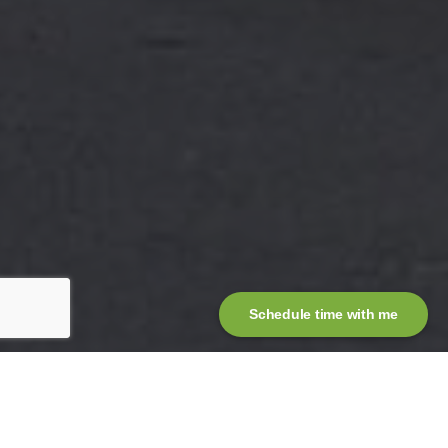
Schedule time with me