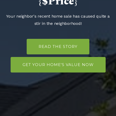
{$Price}
Your neighbor's recent home sale has caused quite a
stir in the neighborhood!
READ THE STORY
GET YOUR HOME'S VALUE NOW